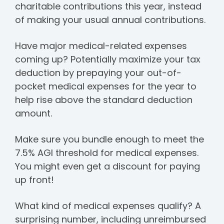
charitable contributions this year, instead
of making your usual annual contributions.
Have major medical-related expenses
coming up? Potentially maximize your tax
deduction by prepaying your out-of-
pocket medical expenses for the year to
help rise above the standard deduction
amount.
Make sure you bundle enough to meet the
7.5% AGI threshold for medical expenses.
You might even get a discount for paying
up front!
What kind of medical expenses qualify?
A
surprising number, including unreimbursed