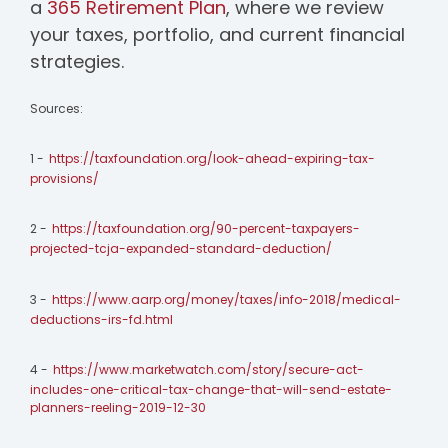
a
365 Retirement Plan
, where we review
your taxes, portfolio, and current financial
strategies.
Sources:
1 -
https://taxfoundation.org/look-ahead-expiring-tax-
provisions/
2 -
https://taxfoundation.org/90-percent-taxpayers-
projected-tcja-expanded-standard-deduction/
3 -
https://www.aarp.org/money/taxes/info-2018/medical-
deductions-irs-fd.html
4 -
https://www.marketwatch.com/story/secure-act-
includes-one-critical-tax-change-that-will-send-estate-
planners-reeling-2019-12-30