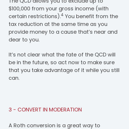
The QCD allows you to exclude up to
$100,000 from your gross income (with
4
certain restrictions).
You benefit from the
tax reduction at the same time as you
provide money to a cause that’s near and
dear to you.
It’s not clear what the fate of the QCD will
be in the future, so act now to make sure
that you take advantage of it while you still
can.
3 - CONVERT IN MODERATION
A Roth conversion is a great way to