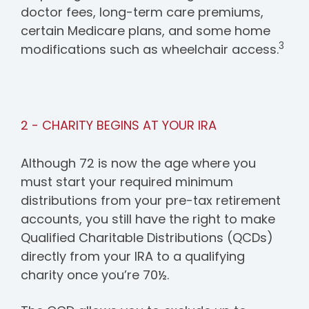
doctor fees, long-term care premiums,
certain Medicare plans, and some home
3
modifications such as wheelchair access.
2 - CHARITY BEGINS AT YOUR IRA
Although 72 is now the age where you
must start your required minimum
distributions from your pre-tax retirement
accounts, you still have the right to make
Qualified Charitable Distributions (QCDs)
directly from your IRA to a qualifying
charity once you’re 70½.