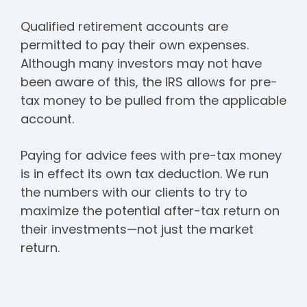
Qualified retirement accounts are
permitted to pay their own expenses.
Although many investors may not have
been aware of this, the IRS allows for pre-
tax money to be pulled from the applicable
account.
Paying for advice fees with pre-tax money
is in effect its own tax deduction. We run
the numbers with our clients to try to
maximize the potential after-tax return on
their investments—not just the market
return.