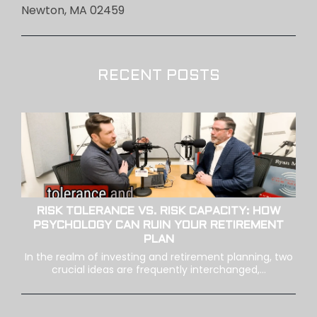
Newton, MA 02459
RECENT POSTS
RISK TOLERANCE VS. RISK CAPACITY: HOW
PSYCHOLOGY CAN RUIN YOUR RETIREMENT
PLAN
In the realm of investing and retirement planning, two
crucial ideas are frequently interchanged,...