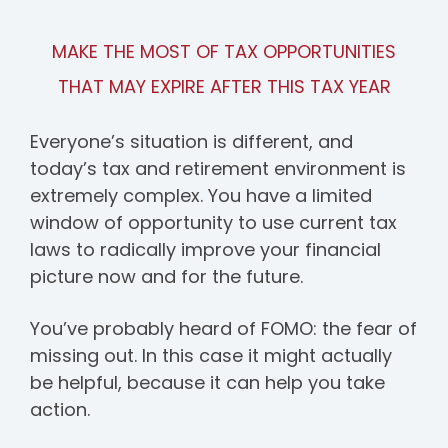
MAKE THE MOST OF TAX OPPORTUNITIES
THAT MAY EXPIRE AFTER THIS TAX YEAR
Everyone’s situation is different, and
today’s tax and retirement environment is
extremely complex. You have a limited
window of opportunity to use current tax
laws to radically improve your financial
picture now and for the future.
You’ve probably heard of FOMO: the fear of
missing out. In this case it might actually
be helpful, because it can help you take
action.