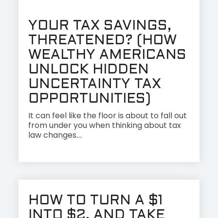
YOUR TAX SAVINGS,
THREATENED? (HOW
WEALTHY AMERICANS
UNLOCK HIDDEN
UNCERTAINTY TAX
OPPORTUNITIES)
It can feel like the floor is about to fall out
from under you when thinking about tax
law changes....
HOW TO TURN A $1
INTO $2, AND TAKE