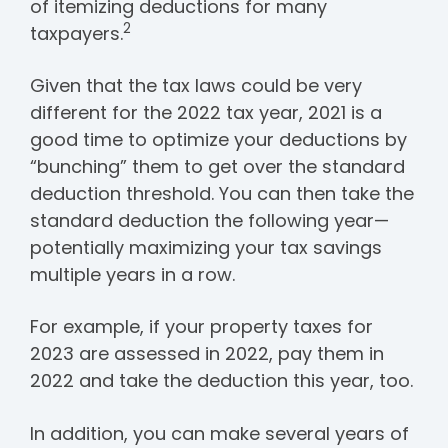
of itemizing deductions for many
2
taxpayers.
Given that the tax laws could be very
different for the 2022 tax year, 2021 is a
good time to optimize your deductions by
“bunching” them to get over the standard
deduction threshold. You can then take the
standard deduction the following year—
potentially maximizing your tax savings
multiple years in a row.
For example, if your property taxes for
2023 are assessed in 2022, pay them in
2022 and take the deduction this year, too.
In addition, you can make several years of