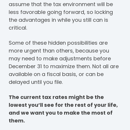
assume that the tax environment will be
less favorable going forward, so locking
the advantages in while you still can is
critical.
Some of these hidden possibilities are
more urgent than others, because you
may need to make adjustments before
December 31 to maximize them. Not all are
available on a fiscal basis, or can be
delayed until you file.
The current tax rates might be the
lowest you’ll see for the rest of your life,
and we want you to make the most of
them.