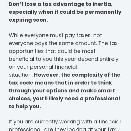
Don’t lose a tax advantage to inertia,
especially when it could be permanently
expiring soon.
While everyone must pay taxes, not
everyone pays the same amount. The tax
opportunities that could be most
beneficial to you this year depend entirely
on your personal financial
situation.
However, the complexity of the
tax code means that in order to think
through your options and make smart
choices, you’ll likely need a professional
to help you.
If you are currently working with a financial
professional, are they looking at your tax