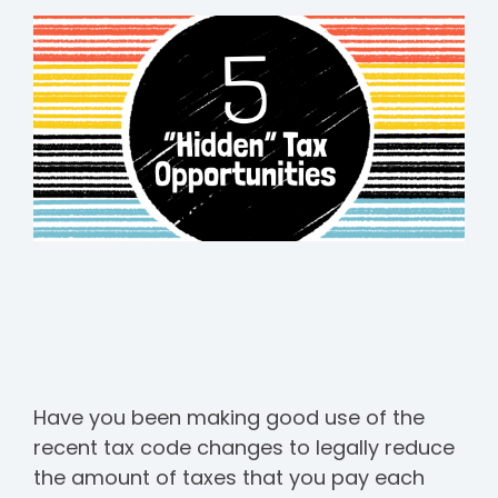
Have you been making good use of the
recent tax code changes to legally reduce
the amount of taxes that you pay each