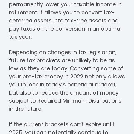
permanently lower your taxable income in
retirement. It allows you to convert tax-
deferred assets into tax-free assets and
pay taxes on the conversion in an optimal
tax year.
Depending on changes in tax legislation,
future tax brackets are unlikely to be as
low as they are today. Converting some of
your pre-tax money in 2022 not only allows
you to lock in today’s beneficial bracket,
but also to reduce the amount of money
subject to Required Minimum Distributions
in the future.
If the current brackets don’t expire until
2025, you can potentially continue to