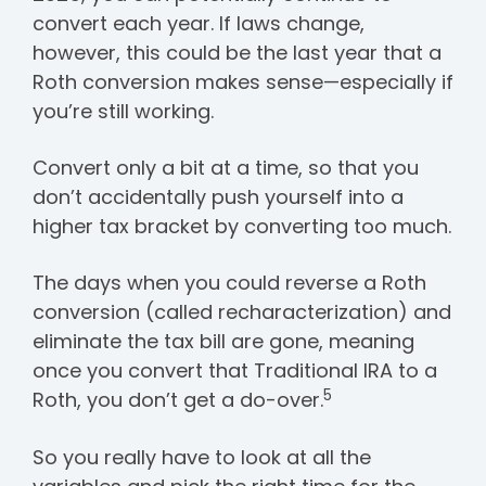
convert each year.
If laws change,
however, this could be the last year that a
Roth conversion makes sense—especially if
you’re still working
.
Convert only a bit at a time, so that you
don’t accidentally push yourself into a
higher tax bracket by converting too much.
The days when you could reverse a Roth
conversion (called recharacterization) and
eliminate the tax bill are gone, meaning
once you convert that Traditional IRA to a
5
Roth, you don’t get a do-over.
So you really have to look at all the