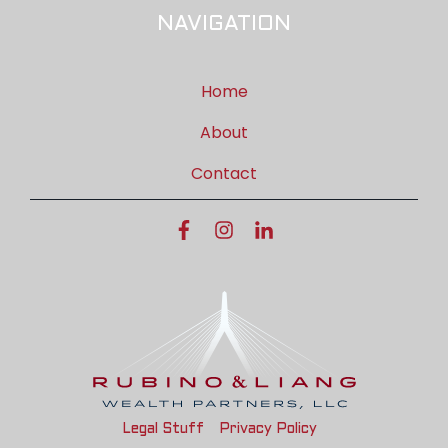
NAVIGATION
Home
About
Contact
Legal Stuff
Privacy Policy