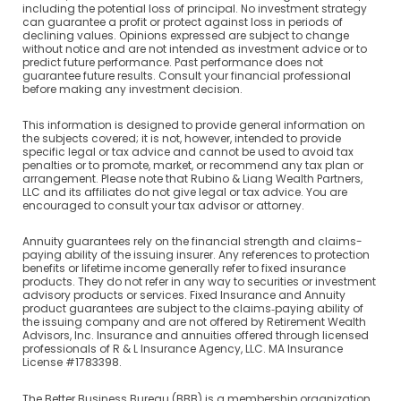
including the potential loss of principal. No investment strategy
can guarantee a profit or protect against loss in periods of
declining values. Opinions expressed are subject to change
without notice and are not intended as investment advice or to
predict future performance. Past performance does not
guarantee future results. Consult your financial professional
before making any investment decision.
This information is designed to provide general information on
the subjects covered; it is not, however, intended to provide
specific legal or tax advice and cannot be used to avoid tax
penalties or to promote, market, or recommend any tax plan or
arrangement. Please note that Rubino & Liang Wealth Partners,
LLC and its affiliates do not give legal or tax advice. You are
encouraged to consult your tax advisor or attorney.
Annuity guarantees rely on the financial strength and claims-
paying ability of the issuing insurer. Any references to protection
benefits or lifetime income generally refer to fixed insurance
products. They do not refer in any way to securities or investment
advisory products or services. Fixed Insurance and Annuity
product guarantees are subject to the claims‐paying ability of
the issuing company and are not offered by Retirement Wealth
Advisors, Inc. Insurance and annuities offered through licensed
professionals of R & L Insurance Agency, LLC. MA Insurance
License #1783398.
The Better Business Bureau (BBB) is a membership organization