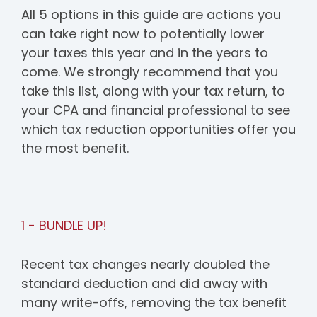
All 5 options in this guide are actions you
can take right now to potentially lower
your taxes this year and in the years to
come. We strongly recommend that you
take this list, along with your tax return, to
your CPA and financial professional to see
which tax reduction opportunities offer you
the most benefit.
1 - BUNDLE UP!
Recent tax changes nearly doubled the
standard deduction and did away with
many write-offs, removing the tax benefit