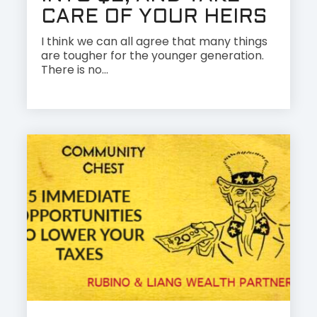
CARE OF YOUR HEIRS
I think we can all agree that many things
are tougher for the younger generation.
There is no...