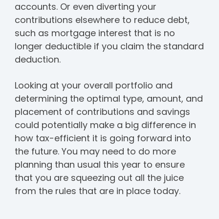
accounts. Or even diverting your
contributions elsewhere to reduce debt,
such as mortgage interest that is no
longer deductible if you claim the standard
deduction.
Looking at your overall portfolio and
determining the optimal type, amount, and
placement of contributions and savings
could potentially make a big difference in
how tax-efficient it is going forward into
the future. You may need to do more
planning than usual this year to ensure
that you are squeezing out all the juice
from the rules that are in place today.