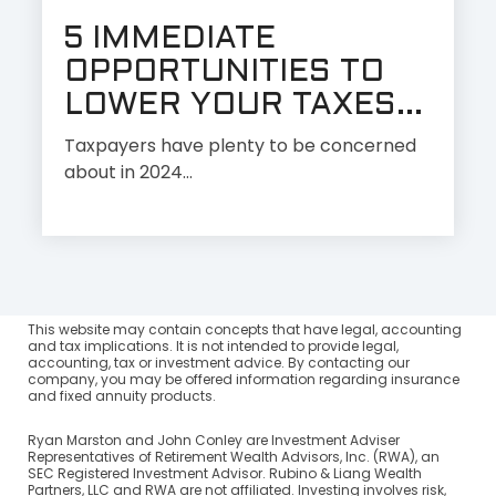
5 IMMEDIATE
OPPORTUNITIES TO
LOWER YOUR TAXES...
Taxpayers have plenty to be concerned
about in 2024…
This website may contain concepts that have legal, accounting
and tax implications. It is not intended to provide legal,
accounting, tax or investment advice. By contacting our
company, you may be offered information regarding insurance
and fixed annuity products.
Ryan Marston and John Conley are Investment Adviser
Representatives of Retirement Wealth Advisors, Inc. (RWA), an
SEC Registered Investment Advisor. Rubino & Liang Wealth
Partners, LLC and RWA are not affiliated. Investing involves risk,