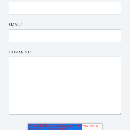
EMAIL
*
COMMENT
*