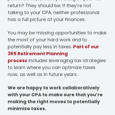
return? They should be. If they’re not
talking to your CPA, neither professional
has a full picture of your finances.
You may be missing opportunities to make
the most of your hard work and to
potentially pay less in taxes.
Part of our
365 Retirement Planning
process
includes leveraging tax strategies
to learn where you can optimize taxes
now, as well as in future years.
We are happy to work collaboratively
with your CPA to make sure that you’re
making the right moves to potentially
minimize taxes.