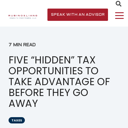
SPEAK WITH AN ADVISOR
7 MIN READ
FIVE “HIDDEN” TAX
OPPORTUNITIES TO
TAKE ADVANTAGE OF
BEFORE THEY GO
AWAY
TAXES