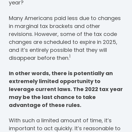
year?
Many Americans paid less due to changes
in marginal tax brackets and other
revisions. However, some of the tax code
changes are scheduled to expire in 2025,
and it’s entirely possible that they will
1
disappear before then.
In other words, there is potentially an
extremely limited opportunity to
leverage current laws. The 2022 tax year
may be the last chance to take
advantage of these rules.
With such a limited amount of time, it’s
important to act quickly. It’s reasonable to