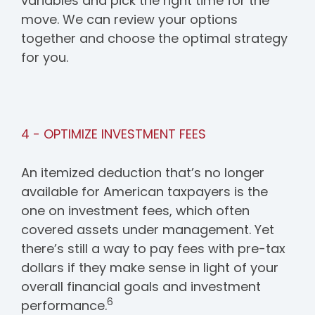
variables and pick the right time for the
move. We can review your options
together and choose the optimal strategy
for you.
4 - OPTIMIZE INVESTMENT FEES
An itemized deduction that’s no longer
available for American taxpayers is the
one on investment fees, which often
covered assets under management. Yet
there’s still a way to pay fees with pre-tax
dollars if they make sense in light of your
overall financial goals and investment
6
performance.