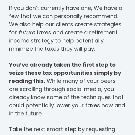
If you don’t currently have one, We have a
few that we can personally recommend.
We also help our clients create strategies
for
future
taxes and create a retirement
income strategy to help potentially
minimize the taxes they will pay.
You’ve already taken the first step to
seize these tax opportunities simply by
reading this.
While many of your peers
are scrolling through social media, you
already know some of the techniques that
could potentially lower your taxes now and
in the future.
Take the next smart step by requesting