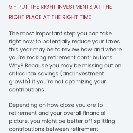
5 - PUT THE RIGHT INVESTMENTS AT THE
RIGHT PLACE AT THE RIGHT TIME
The most important step you can take
right now to potentially reduce your taxes
this year may be to review how and where
you’re making retirement contributions.
Why? Because you may be missing out on
critical tax savings (and investment
growth) if you’re not optimizing your
contributions.
Depending on how close you are to
retirement and your overall financial
picture, you might be better off splitting
contributions between retirement