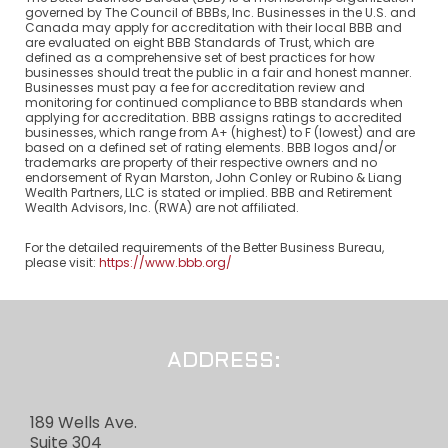
governed by The Council of BBBs, Inc. Businesses in the U.S. and
Canada may apply for accreditation with their local BBB and
are evaluated on eight BBB Standards of Trust, which are
defined as a comprehensive set of best practices for how
businesses should treat the public in a fair and honest manner.
Businesses must pay a fee for accreditation review and
monitoring for continued compliance to BBB standards when
applying for accreditation. BBB assigns ratings to accredited
businesses, which range from A+ (highest) to F (lowest) and are
based on a defined set of rating elements. BBB logos and/or
trademarks are property of their respective owners and no
endorsement of Ryan Marston, John Conley or Rubino & Liang
Wealth Partners, LLC is stated or implied. BBB and Retirement
Wealth Advisors, Inc. (RWA) are not affiliated.
For the detailed requirements of the Better Business Bureau,
please visit:
https://www.bbb.org/
ADDRESS:
189 Wells Ave.
Suite 304