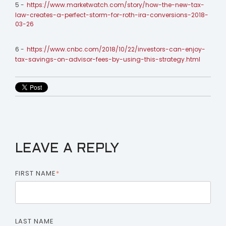
5 -
https://www.marketwatch.com/story/how-the-new-tax-
law-creates-a-perfect-storm-for-roth-ira-conversions-2018-
03-26
6 -
https://www.cnbc.com/2018/10/22/investors-can-enjoy-
tax-savings-on-advisor-fees-by-using-this-strategy.html
LEAVE A REPLY
FIRST NAME
*
LAST NAME