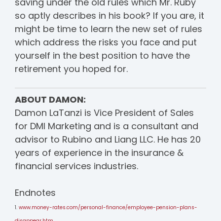
saving under the old rules which Mr. Ruby
so aptly describes in his book? If you are, it
might be time to learn the new set of rules
which address the risks you face and put
yourself in the best position to have the
retirement you hoped for.
ABOUT DAMON:
Damon LaTanzi is Vice President of Sales
for DMI Marketing and is a
consultant and
advisor to Rubino and Liang LLC.
He has 20
years of experience in the insurance &
financial services industries.
Endnotes
1.
www.money-rates.com/personal-finance/employee-pension-plans-
disappear.htm