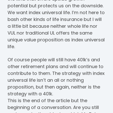
potential but protects us on the downside.
We want index universal life. I’m not here to
bash other kinds of life insurance but I will
a little bit because neither whole life nor
VUL nor traditional UL offers the same
unique value proposition as index universal
life.
Of course people will still have 401k’s and
other retirement plans and will continue to
contribute to them. The strategy with index
universal life isn’t an all or nothing
proposition, but then again, neither is the
strategy with a 401k.
This is the end of the article but the
beginning of a conversation. Are you still