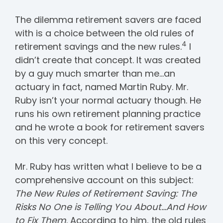
The dilemma retirement savers are faced
with is a choice between the old rules of
4
retirement savings and the new rules.
I
didn’t create that concept. It was created
by a guy much smarter than me…an
actuary in fact, named Martin Ruby. Mr.
Ruby isn’t your normal actuary though. He
runs his own retirement planning practice
and he wrote a book for retirement savers
on this very concept.
Mr. Ruby has written what I believe to be a
comprehensive account on this subject:
The New Rules of Retirement Saving: The
Risks No One is Telling You About…And How
to Fix Them
. According to him, the old rules