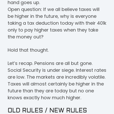
hand goes up.
Open question: If we all believe taxes will
be higher in the future, why is everyone
taking a tax deduction today with their 401k
only to pay higher taxes when they take
the money out?
Hold that thought.
Let’s recap. Pensions are all but gone.
Social Security is under siege. Interest rates
are low. The markets are incredibly volatile.
Taxes will almost certainly be higher in the
future than they are today but no one
knows exactly how much higher.
OLD RULES / NEW RULES