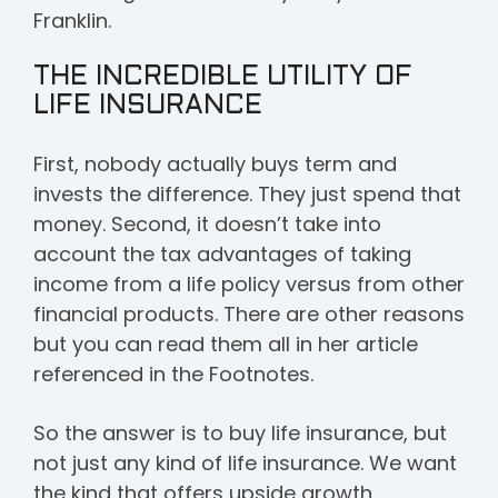
Franklin.
THE INCREDIBLE UTILITY OF
LIFE INSURANCE
First, nobody actually buys term and
invests the difference. They just spend that
money. Second, it doesn’t take into
account the tax advantages of taking
income from a life policy versus from other
financial products. There are other reasons
but you can read them all in her article
referenced in the Footnotes.
So the answer is to buy life insurance, but
not just any kind of life insurance. We want
the kind that offers upside growth