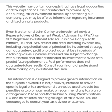
This website may contain concepts that have legal, accounting
and tax implications. It is not intended to provide legal,
accounting, tax or investment advice. By contacting our
company, you may be offered information regarding insurance
and fixed annuity products.
Ryan Marston and John Conley are Investment Adviser
Representatives of Retirement Wealth Advisors, Inc. (RWA), an
SEC Registered Investment Advisor. Rubino & Liang Wealth
Partners, LLC and RWA are not affiliated. Investing involves risk,
including the potential loss of principal. No investment strategy
can guarantee a profit or protect against loss in periods of
declining values. Opinions expressed are subject to change
without notice and are not intended as investment advice or to
predict future performance. Past performance does not
guarantee future results. Consult your financial professional
before making any investment decision.
This information is designed to provide general information on
the subjects covered; it is not, however, intended to provide
specific legal or tax advice and cannot be used to avoid tax
penalties or to promote, market, or recommend any tax plan or
arrangement. Please note that Rubino & Liang Wealth Partners,
LLC and its affiliates do not give legal or tax advice. You are
encouraged to consult your tax advisor or attorney.
Annuity guarantees rely on the financial strength and claims-