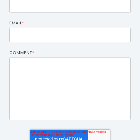
EMAIL
*
COMMENT
*