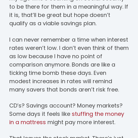
to be there for them in a meaningful way. If
it is, that’ll be great but hope doesn’t
qualify as a viable savings plan.
I can never remember a time when interest
rates weren’t low. I don’t even think of them
as low because I have no point of
comparison anymore. Bonds are like a
ticking time bomb these days. Even
modest increases in rates will remind
many savers that bonds aren’t risk free.
CD’s? Savings account? Money markets?
Some days it feels like
stuffing the money
in a mattress
might pay more interest.