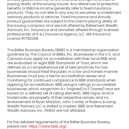
paying ability of the issuing insurer. Any references to protection
benefits or lifetime income generally refer to fixed insurance
products. They do not refer in any way to securities or investment
advisory products or services. Fixed Insurance and Annuity
product guarantees are subject to the claims‐paying ability of
the issuing company and are not offered by Retirement Wealth
Advisors, Inc. Insurance and annuities offered through licensed
professionals of R & L Insurance Agency, LLC. MA Insurance
License #1783398.
The Better Business Bureau (BBB) is a membership organization
governed by The Council of BBBs, Inc. Businesses in the U.S. and
Canada may apply for accreditation with their local BBB and
are evaluated on eight BBB Standards of Trust, which are
defined as a comprehensive set of best practices for how
businesses should treat the public in a fair and honest manner.
Businesses must pay a fee for accreditation review and
monitoring for continued compliance to BBB standards when
applying for accreditation. BBB assigns ratings to accredited
businesses, which range from A+ (highest) to F (lowest) and are
based on a defined set of rating elements. BBB logos and/or
trademarks are property of their respective owners and no
endorsement of Ryan Marston, John Conley or Rubino & Liang
Wealth Partners, LLC is stated or implied. BBB and Retirement
Wealth Advisors, Inc. (RWA) are not affiliated.
For the detailed requirements of the Better Business Bureau,
please visit:
https://www.bbb.org/