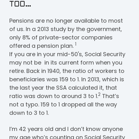
TOO…
Pensions are no longer available to most
of us. In a 2013 study by the government,
only 8% of private-sector companies
1
offered a pension plan.
If you are in your mid-50's, Social Security
may not be in its current form when you
retire. Back in 1940, the ratio of workers to
beneficiaries was 159 to 1. In 2013, which is
the last year the SSA calculated it, that
2
ratio was down to around 3 to 1.
That’s
not a typo. 159 to 1 dropped all the way
down to 3 to 1.
I’m 42 years old and I don’t know anyone
my age who’s counting on Social Security