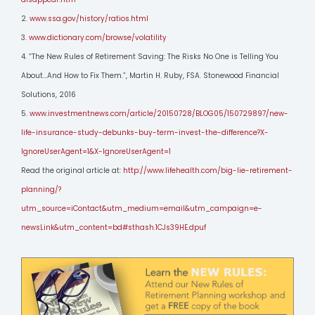
2.
www.ssa.gov/history/ratios.html
3.
www.dictionary.com/browse/volatility
4. “The New Rules of Retirement Saving: The Risks No One is Telling You
About…And How to Fix Them.”, Martin H. Ruby, FSA. Stonewood Financial
Solutions, 2016
5.
www.investmentnews.com/article/20150728/BLOG05/150729897/new-
life-insurance-study-debunks-buy-term-invest-the-difference?X-
IgnoreUserAgent=1&X-IgnoreUserAgent=1
Read the original article at:
http://www.lifehealth.com/big-lie-retirement-
planning/?
utm_source=iContact&utm_medium=email&utm_campaign=e-
newsLink&utm_content=bd#sthash.1CJs39HE.dpuf