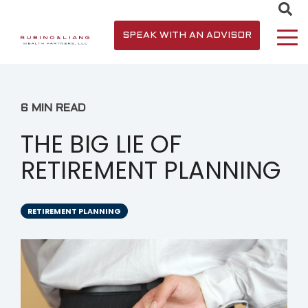
SPEAK WITH AN ADVISOR
6 MIN READ
THE BIG LIE OF
RETIREMENT PLANNING
RETIREMENT PLANNING