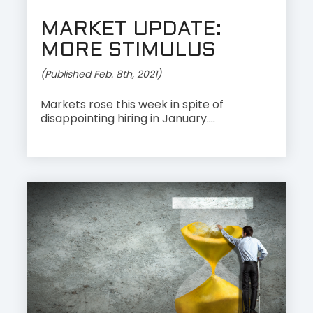
MARKET UPDATE:
MORE STIMULUS
(Published Feb. 8th, 2021)
Markets rose this week in spite of
disappointing hiring in January....