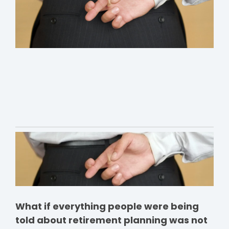
What if everything people were being
told about retirement planning was not