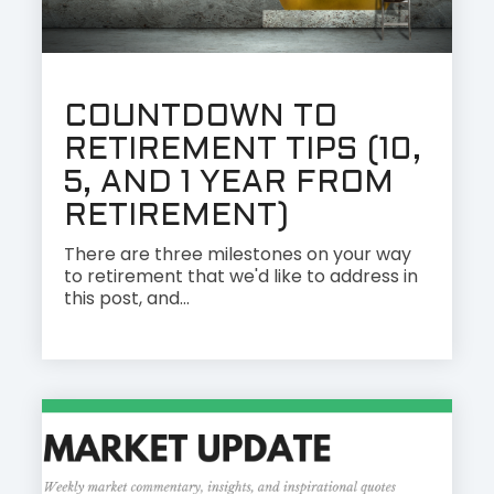
COUNTDOWN TO
RETIREMENT TIPS (10,
5, AND 1 YEAR FROM
RETIREMENT)
There are three milestones on your way
to retirement that we'd like to address in
this post, and...