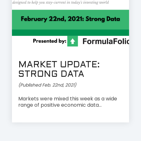
MARKET UPDATE:
STRONG DATA
(Published Feb. 22nd, 2021)
Markets were mixed this week as a wide
range of positive economic data...