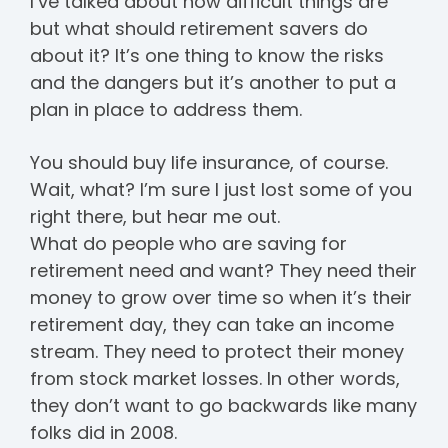
I’ve talked about how difficult things are
but what should retirement savers do
about it? It’s one thing to know the risks
and the dangers but it’s another to put a
plan in place to address them.
You should buy life insurance, of course.
Wait, what? I’m sure I just lost some of you
right there, but hear me out.
What do people who are saving for
retirement need and want? They need their
money to grow over time so when it’s their
retirement day, they can take an income
stream. They need to protect their money
from stock market losses. In other words,
they don’t want to go backwards like many
folks did in 2008.