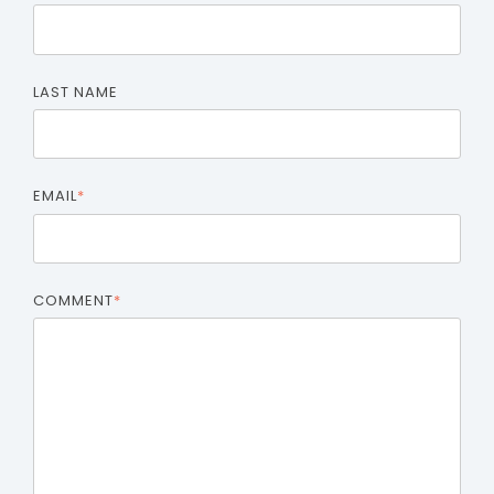
LAST NAME
EMAIL
*
COMMENT
*