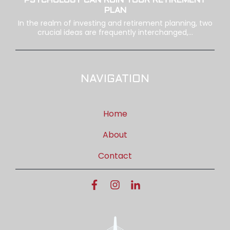
PSYCHOLOGY CAN RUIN YOUR RETIREMENT
PLAN
In the realm of investing and retirement planning, two
crucial ideas are frequently interchanged,...
NAVIGATION
Home
About
Contact