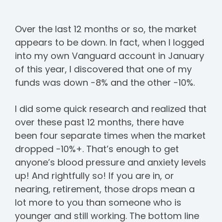
Over the last 12 months or so, the market
appears to be down. In fact, when I logged
into my own Vanguard account in January
of this year, I discovered that one of my
funds was down -8% and the other -10%.
I did some quick research and realized that
over these past 12 months, there have
been four separate times when the market
dropped -10%+. That’s enough to get
anyone’s blood pressure and anxiety levels
up! And rightfully so! If you are in, or
nearing, retirement, those drops mean a
lot more to you than someone who is
younger and still working. The bottom line