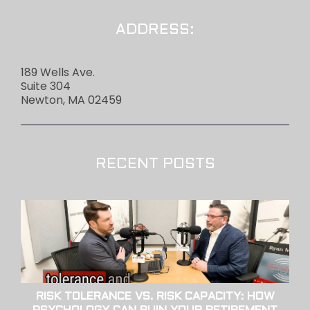
ADDRESS:
189 Wells Ave.
Suite 304
Newton, MA 02459
RECENT POSTS
RISK TOLERANCE VS. RISK CAPACITY: HOW