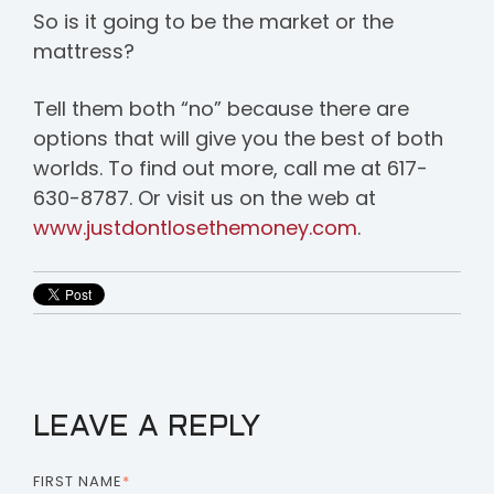
So is it going to be the market or the
mattress?
Tell them both “no” because there are
options that will give you the best of both
worlds. To find out more, call me at 617-
630-8787. Or visit us on the web at
www.justdontlosethemoney.com
.
LEAVE A REPLY
FIRST NAME
*