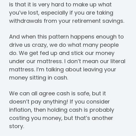
is that it is very hard to make up what
you’ve lost, especially if you are taking
withdrawals from your retirement savings.
And when this pattern happens enough to
drive us crazy, we do what many people
do. We get fed up and stick our money
under our mattress. I don’t mean our literal
mattress. I’m talking about leaving your
money sitting in cash.
We can all agree cash is safe, but it
doesn’t pay anything! If you consider
inflation, then holding cash is probably
costing you money, but that’s another
story.