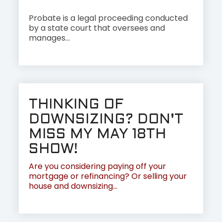
Probate is a legal proceeding conducted
by a state court that oversees and
manages...
THINKING OF
DOWNSIZING? DON'T
MISS MY MAY 18TH
SHOW!
Are you considering paying off your
mortgage or refinancing? Or selling your
house and downsizing...