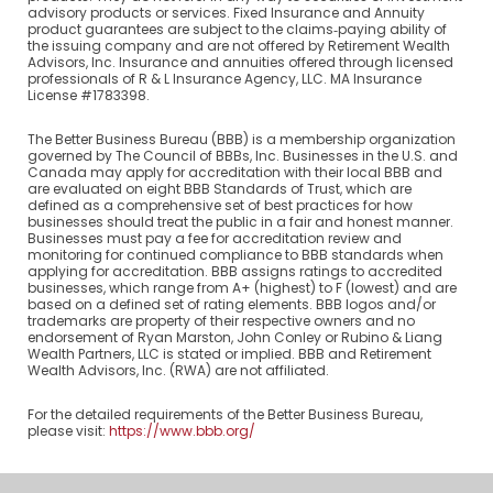
advisory products or services. Fixed Insurance and Annuity
product guarantees are subject to the claims‐paying ability of
the issuing company and are not offered by Retirement Wealth
Advisors, Inc. Insurance and annuities offered through licensed
professionals of R & L Insurance Agency, LLC. MA Insurance
License #1783398.
The Better Business Bureau (BBB) is a membership organization
governed by The Council of BBBs, Inc. Businesses in the U.S. and
Canada may apply for accreditation with their local BBB and
are evaluated on eight BBB Standards of Trust, which are
defined as a comprehensive set of best practices for how
businesses should treat the public in a fair and honest manner.
Businesses must pay a fee for accreditation review and
monitoring for continued compliance to BBB standards when
applying for accreditation. BBB assigns ratings to accredited
businesses, which range from A+ (highest) to F (lowest) and are
based on a defined set of rating elements. BBB logos and/or
trademarks are property of their respective owners and no
endorsement of Ryan Marston, John Conley or Rubino & Liang
Wealth Partners, LLC is stated or implied. BBB and Retirement
Wealth Advisors, Inc. (RWA) are not affiliated.
For the detailed requirements of the Better Business Bureau,
please visit:
https://www.bbb.org/