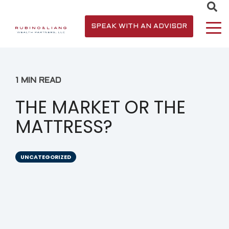
SPEAK WITH AN ADVISOR
1 MIN READ
THE MARKET OR THE
MATTRESS?
UNCATEGORIZED