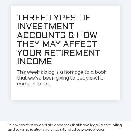
THREE TYPES OF
INVESTMENT
ACCOUNTS & HOW
THEY MAY AFFECT
YOUR RETIREMENT
INCOME
This week’s blog is a homage to a book
that we’ve been giving to people who
come in for a...
This website may contain concepts that have legal, accounting
and tax implications. It is not intended to provide legal,