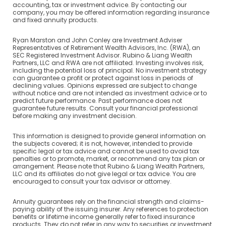
accounting, tax or investment advice. By contacting our
company, you may be offered information regarding insurance
and fixed annuity products.
Ryan Marston and John Conley are Investment Adviser
Representatives of Retirement Wealth Advisors, Inc. (RWA), an
SEC Registered Investment Advisor. Rubino & Liang Wealth
Partners, LLC and RWA are not affiliated. Investing involves risk,
including the potential loss of principal. No investment strategy
can guarantee a profit or protect against loss in periods of
declining values. Opinions expressed are subject to change
without notice and are not intended as investment advice or to
predict future performance. Past performance does not
guarantee future results. Consult your financial professional
before making any investment decision.
This information is designed to provide general information on
the subjects covered; it is not, however, intended to provide
specific legal or tax advice and cannot be used to avoid tax
penalties or to promote, market, or recommend any tax plan or
arrangement. Please note that Rubino & Liang Wealth Partners,
LLC and its affiliates do not give legal or tax advice. You are
encouraged to consult your tax advisor or attorney.
Annuity guarantees rely on the financial strength and claims-
paying ability of the issuing insurer. Any references to protection
benefits or lifetime income generally refer to fixed insurance
products. They do not refer in any way to securities or investment