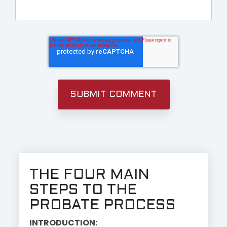
THE FOUR MAIN
STEPS TO THE
PROBATE PROCESS
INTRODUCTION: