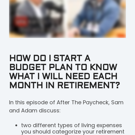
HOW DO I START A
BUDGET PLAN TO KNOW
WHAT I WILL NEED EACH
MONTH IN RETIREMENT?
In this episode of After The Paycheck, Sam
and Adam discuss:
two different types of living expenses
you should categorize your retirement