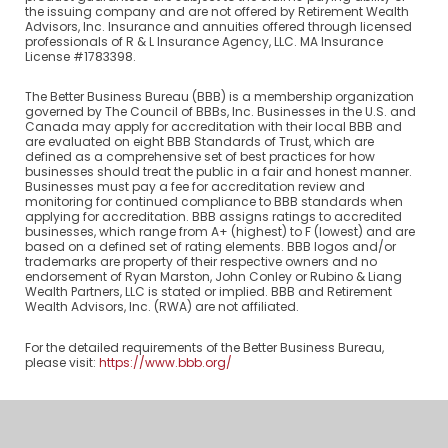
the issuing company and are not offered by Retirement Wealth
Advisors, Inc. Insurance and annuities offered through licensed
professionals of R & L Insurance Agency, LLC. MA Insurance
License #1783398.
The Better Business Bureau (BBB) is a membership organization
governed by The Council of BBBs, Inc. Businesses in the U.S. and
Canada may apply for accreditation with their local BBB and
are evaluated on eight BBB Standards of Trust, which are
defined as a comprehensive set of best practices for how
businesses should treat the public in a fair and honest manner.
Businesses must pay a fee for accreditation review and
monitoring for continued compliance to BBB standards when
applying for accreditation. BBB assigns ratings to accredited
businesses, which range from A+ (highest) to F (lowest) and are
based on a defined set of rating elements. BBB logos and/or
trademarks are property of their respective owners and no
endorsement of Ryan Marston, John Conley or Rubino & Liang
Wealth Partners, LLC is stated or implied. BBB and Retirement
Wealth Advisors, Inc. (RWA) are not affiliated.
For the detailed requirements of the Better Business Bureau,
please visit:
https://www.bbb.org/