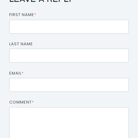
FIRST NAME
*
LAST NAME
EMAIL
*
COMMENT
*