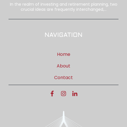
In the realm of investing and retirement planning, two
crucial ideas are frequently interchanged,...
NAVIGATION
Home
About
Contact