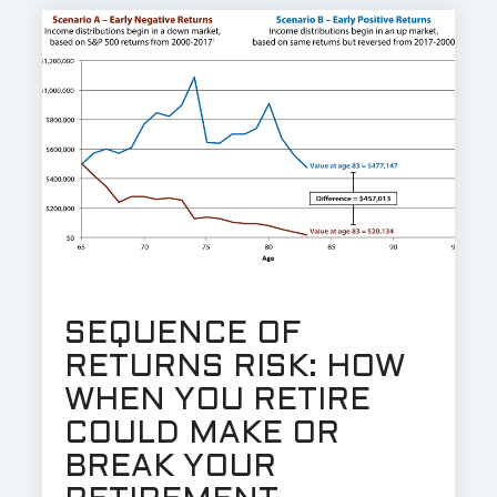
SEQUENCE OF
RETURNS RISK: HOW
WHEN YOU RETIRE
COULD MAKE OR
BREAK YOUR