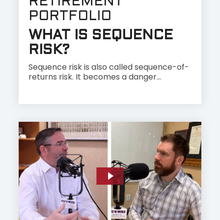
RETIREMENT
PORTFOLIO
WHAT IS SEQUENCE
RISK?
Sequence risk is also called sequence-of-
returns risk. It becomes a danger...