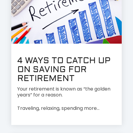
4 WAYS TO CATCH UP
ON SAVING FOR
RETIREMENT
Your retirement is known as “the golden
years” for a reason.
Traveling, relaxing, spending more...