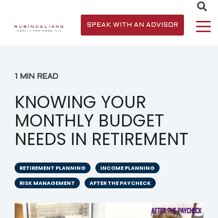
SPEAK WITH AN ADVISOR
1 MIN READ
KNOWING YOUR
MONTHLY BUDGET
NEEDS IN RETIREMENT
RETIREMENT PLANNING
INCOME PLANNING
RISK MANAGEMENT
AFTER THE PAYCHECK