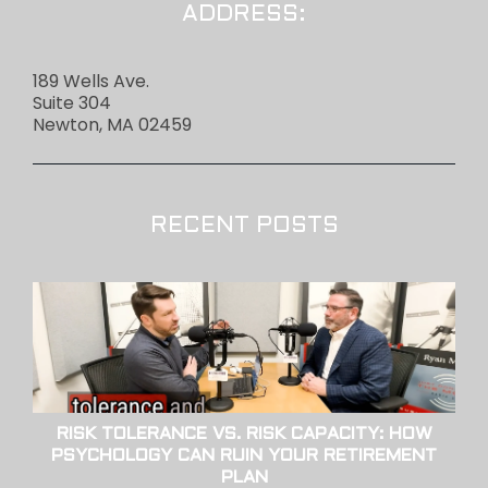
ADDRESS:
189 Wells Ave.
Suite 304
Newton, MA 02459
RECENT POSTS
RISK TOLERANCE VS. RISK CAPACITY: HOW
PSYCHOLOGY CAN RUIN YOUR RETIREMENT
PLAN