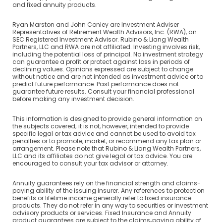
and fixed annuity products.
Ryan Marston and John Conley are Investment Adviser
Representatives of Retirement Wealth Advisors, Inc. (RWA), an
SEC Registered Investment Advisor. Rubino & Liang Wealth
Partners, LLC and RWA are not affiliated. Investing involves risk,
including the potential loss of principal. No investment strategy
can guarantee a profit or protect against loss in periods of
declining values. Opinions expressed are subject to change
without notice and are not intended as investment advice or to
predict future performance. Past performance does not
guarantee future results. Consult your financial professional
before making any investment decision.
This information is designed to provide general information on
the subjects covered; it is not, however, intended to provide
specific legal or tax advice and cannot be used to avoid tax
penalties or to promote, market, or recommend any tax plan or
arrangement. Please note that Rubino & Liang Wealth Partners,
LLC and its affiliates do not give legal or tax advice. You are
encouraged to consult your tax advisor or attorney.
Annuity guarantees rely on the financial strength and claims-
paying ability of the issuing insurer. Any references to protection
benefits or lifetime income generally refer to fixed insurance
products. They do not refer in any way to securities or investment
advisory products or services. Fixed Insurance and Annuity
product guarantees are subject to the claims‐paying ability of