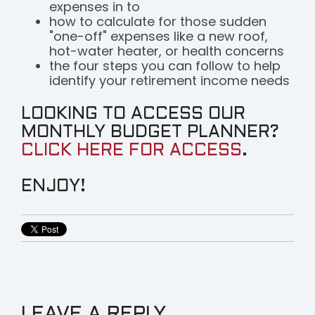
expenses in to
how to calculate for those sudden
"one-off" expenses like a new roof,
hot-water heater, or health concerns
the four steps you can follow to help
identify your retirement income needs
LOOKING TO ACCESS OUR
MONTHLY BUDGET PLANNER?
CLICK HERE FOR ACCESS
.
ENJOY!
LEAVE A REPLY