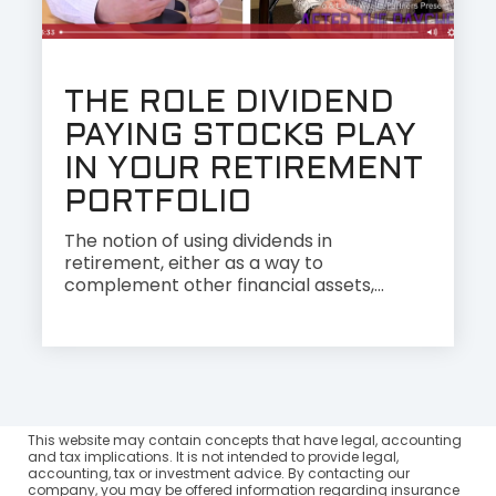
THE ROLE DIVIDEND
PAYING STOCKS PLAY
IN YOUR RETIREMENT
PORTFOLIO
The notion of using dividends in
retirement, either as a way to
complement other financial assets,...
This website may contain concepts that have legal, accounting
and tax implications. It is not intended to provide legal,
accounting, tax or investment advice. By contacting our
company, you may be offered information regarding insurance