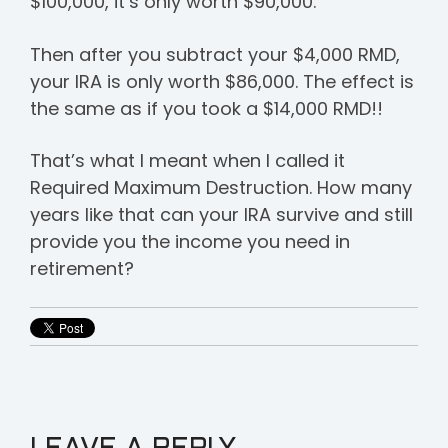
$100,000, it’s only worth $90,000.
Then after you subtract your $4,000 RMD,
your IRA is only worth $86,000. The effect is
the same as if you took a $14,000 RMD!!
That’s what I meant when I called it
Required Maximum Destruction. How many
years like that can your IRA survive and still
provide you the income you need in
retirement?