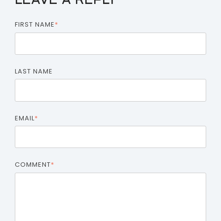
LEAVE A REPLY
FIRST NAME
*
LAST NAME
EMAIL
*
COMMENT
*