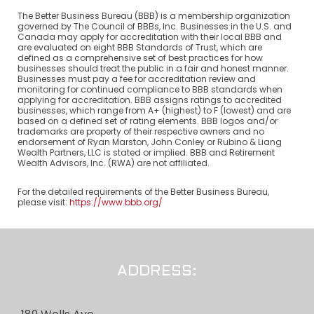
The Better Business Bureau (BBB) is a membership organization
governed by The Council of BBBs, Inc. Businesses in the U.S. and
Canada may apply for accreditation with their local BBB and
are evaluated on eight BBB Standards of Trust, which are
defined as a comprehensive set of best practices for how
businesses should treat the public in a fair and honest manner.
Businesses must pay a fee for accreditation review and
monitoring for continued compliance to BBB standards when
applying for accreditation. BBB assigns ratings to accredited
businesses, which range from A+ (highest) to F (lowest) and are
based on a defined set of rating elements. BBB logos and/or
trademarks are property of their respective owners and no
endorsement of Ryan Marston, John Conley or Rubino & Liang
Wealth Partners, LLC is stated or implied. BBB and Retirement
Wealth Advisors, Inc. (RWA) are not affiliated.
For the detailed requirements of the Better Business Bureau,
please visit:
https://www.bbb.org/
ADDRESS: