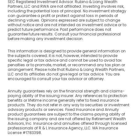
SEC Registered Investment Advisor. Rubino & Liang Wealth
Partners, LLC and RWA are not affiliated. Investing involves risk,
including the potential loss of principal. No investment strategy
can guarantee a profit or protect against loss in periods of
declining values. Opinions expressed are subject to change
without notice and are not intended as investment advice or to
predict future performance. Past performance does not
guarantee future results. Consult your financial professional
before making any investment decision.
This information is designed to provide general information on
the subjects covered; it is not, however, intended to provide
specific legal or tax advice and cannot be used to avoid tax
penalties or to promote, market, or recommend any tax plan or
arrangement. Please note that Rubino & Liang Wealth Partners,
LLC and its affiliates do not give legal or tax advice. You are
encouraged to consult your tax advisor or attorney.
Annuity guarantees rely on the financial strength and claims-
paying ability of the issuing insurer. Any references to protection
benefits or lifetime income generally refer to fixed insurance
products. They do not refer in any way to securities or investment
advisory products or services. Fixed Insurance and Annuity
product guarantees are subject to the claims‐paying ability of
the issuing company and are not offered by Retirement Wealth
Advisors, Inc. Insurance and annuities offered through licensed
professionals of R & L Insurance Agency, LLC. MA Insurance
License #1783398.