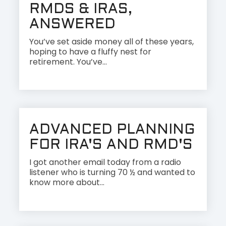
RMDS & IRAS,
ANSWERED
You’ve set aside money all of these years,
hoping to have a fluffy nest for
retirement. You’ve...
ADVANCED PLANNING
FOR IRA'S AND RMD'S
I got another email today from a radio
listener who is turning 70 ½ and wanted to
know more about...