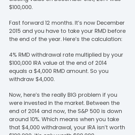
$100,000.
Fast forward 12 months. It’s now December
2015 and you have to take your RMD before
the end of the year. Here’s the calculation:
4% RMD withdrawal rate multiplied by your
$100,000 IRA value at the end of 2014
equals a $4,000 RMD amount. So you
withdraw $4,000.
Now, here’s the really BIG problem if you
were invested in the market. Between the
end of 2014 and now, the S&P 500 is down
around 10%. Which means when you take
that $4,000 withdrawal, your IRA isn’t worth