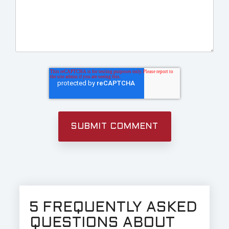
5 FREQUENTLY ASKED
QUESTIONS ABOUT