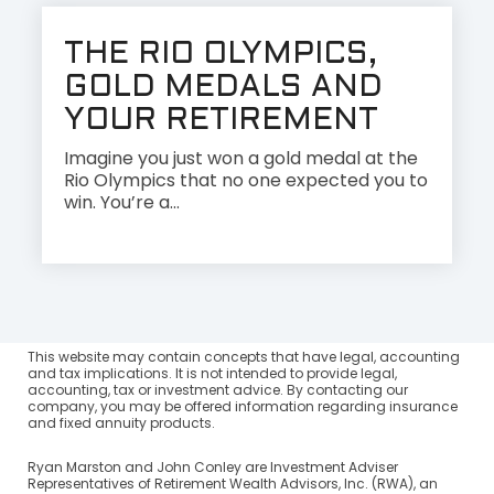
THE RIO OLYMPICS,
GOLD MEDALS AND
YOUR RETIREMENT
Imagine you just won a gold medal at the
Rio Olympics that no one expected you to
win. You’re a...
This website may contain concepts that have legal, accounting
and tax implications. It is not intended to provide legal,
accounting, tax or investment advice. By contacting our
company, you may be offered information regarding insurance
and fixed annuity products.
Ryan Marston and John Conley are Investment Adviser
Representatives of Retirement Wealth Advisors, Inc. (RWA), an