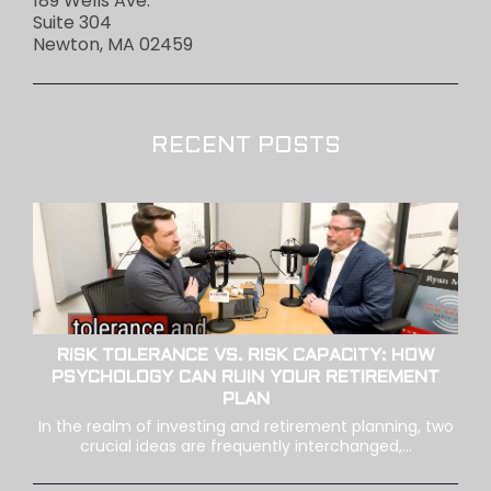
189 Wells Ave.
Suite 304
Newton, MA 02459
RECENT POSTS
RISK TOLERANCE VS. RISK CAPACITY: HOW
PSYCHOLOGY CAN RUIN YOUR RETIREMENT
PLAN
In the realm of investing and retirement planning, two
crucial ideas are frequently interchanged,...