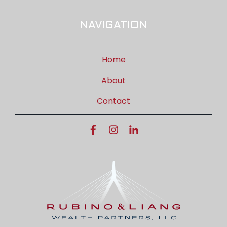
NAVIGATION
Home
About
Contact