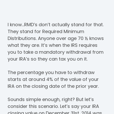
I know…RMD’s don’t actually stand for that.
They stand for Required Minimum
Distributions. Anyone over age 70 ½ knows
what they are. It’s when the IRS requires
you to take a mandatory withdrawal from
your IRA’s so they can tax you on it.
The percentage you have to withdraw
starts at around 4% of the value of your
IRA on the closing date of the prior year.
Sounds simple enough, right? But let’s
consider this scenario. Let’s say your IRA
closing value on December 31st, 2014 was