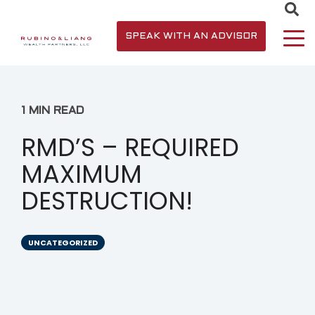
SPEAK WITH AN ADVISOR
1 MIN READ
RMD’S – REQUIRED
MAXIMUM
DESTRUCTION!
UNCATEGORIZED