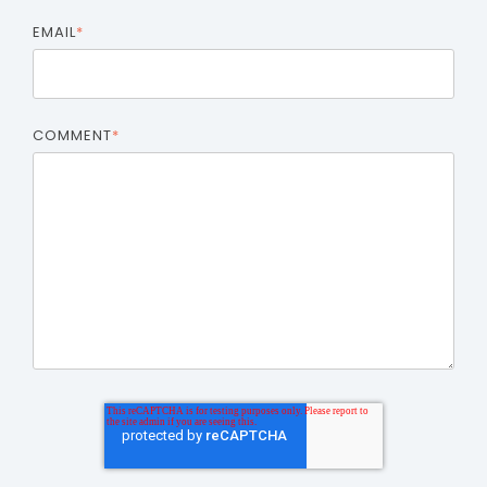
EMAIL
*
COMMENT
*