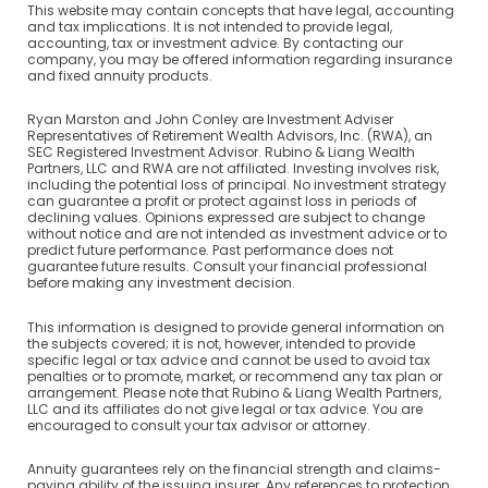
This website may contain concepts that have legal, accounting
and tax implications. It is not intended to provide legal,
accounting, tax or investment advice. By contacting our
company, you may be offered information regarding insurance
and fixed annuity products.
Ryan Marston and John Conley are Investment Adviser
Representatives of Retirement Wealth Advisors, Inc. (RWA), an
SEC Registered Investment Advisor. Rubino & Liang Wealth
Partners, LLC and RWA are not affiliated. Investing involves risk,
including the potential loss of principal. No investment strategy
can guarantee a profit or protect against loss in periods of
declining values. Opinions expressed are subject to change
without notice and are not intended as investment advice or to
predict future performance. Past performance does not
guarantee future results. Consult your financial professional
before making any investment decision.
This information is designed to provide general information on
the subjects covered; it is not, however, intended to provide
specific legal or tax advice and cannot be used to avoid tax
penalties or to promote, market, or recommend any tax plan or
arrangement. Please note that Rubino & Liang Wealth Partners,
LLC and its affiliates do not give legal or tax advice. You are
encouraged to consult your tax advisor or attorney.
Annuity guarantees rely on the financial strength and claims-
paying ability of the issuing insurer. Any references to protection