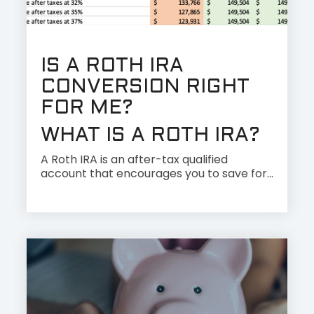
IS A ROTH IRA
CONVERSION RIGHT
FOR ME?
WHAT IS A ROTH IRA?
A Roth IRA is an after-tax qualified
account that encourages you to save for...