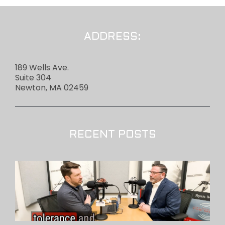
ADDRESS:
189 Wells Ave.
Suite 304
Newton, MA 02459
RECENT POSTS