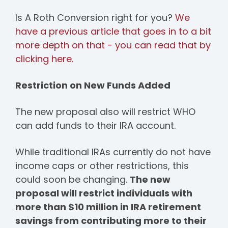
Is A Roth Conversion right for you?
We
have a previous article that goes in to a bit
more depth on that - you can read that by
clicking here.
Restriction on New Funds Added
The new proposal also will restrict WHO
can add funds to their IRA account.
While traditional IRAs currently do not have
income caps or other restrictions, this
could soon be changing.
The new
proposal will restrict individuals with
more than $10 million in IRA retirement
savings from contributing more to their