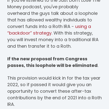
If you've listened to the Just Don't Lose The
Money podcast, you've probably
overheard the guys talk about a loophole
that has allowed wealthy individuals to
convert funds into a Roth IRA -
using a
“backdoor” strategy
. With this strategy,
you will invest money into a traditional IRA
and then transfer it to a Roth.
If the new proposal from Congress
passes, this loophole will be eliminated
.
This provision would kick in for the tax year
2022, so if passed it would give you an
opportunity to convert these after-tax
contributions by the end of 2021 into a Roth
IRA.