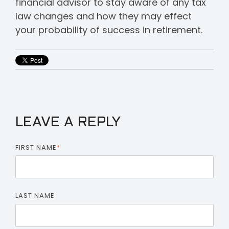
financial advisor to stay aware of any tax
law changes and how they may effect
your probability of success in retirement.
LEAVE A REPLY
FIRST NAME
*
LAST NAME