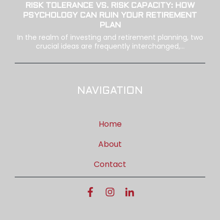
RISK TOLERANCE VS. RISK CAPACITY: HOW
PSYCHOLOGY CAN RUIN YOUR RETIREMENT
PLAN
In the realm of investing and retirement planning, two
crucial ideas are frequently interchanged,...
NAVIGATION
Home
About
Contact