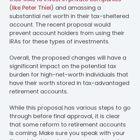
(like Peter Thiel)
and amassing a
substantial net worth in their tax-sheltered
account. The recent proposal would
prevent account holders from using their
IRAs for these types of investments.
Overall, the proposed changes will have a
significant impact on the potential tax
burden for high-net-worth individuals that
have their worth stored in tax-advantaged
retirement accounts.
While this proposal has various steps to go
through before final approval, it is clear
that some reform to retirement accounts
is coming. Make sure you speak with your