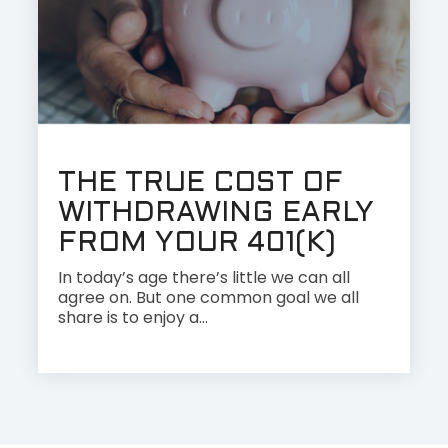
THE TRUE COST OF
WITHDRAWING EARLY
FROM YOUR 401(K)
In today’s age there’s little we can all
agree on. But one common goal we all
share is to enjoy a...