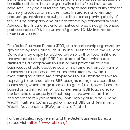
benefits or lifetime income generally refer to fixed insurance
products. They do not refer in any way to securities or investment
advisory products or services. Fixed Insurance and Annuity
product guarantees are subject to the claims‐paying ability of
the issuing company and are not offered by Retirement Wealth
Advisors, Inc. Insurance and annuities offered through licensed
professionals of R & L Insurance Agency, LLC. MA Insurance
License #1783398.
The Better Business Bureau (BBB) is a membership organization
governed by The Council of BBBs, Inc. Businesses in the U.S. and
Canada may apply for accreditation with their local BBB and
are evaluated on eight BBB Standards of Trust, which are
defined as a comprehensive set of best practices for how
businesses should treat the public in a fair and honest manner.
Businesses must pay a fee for accreditation review and
monitoring for continued compliance to BBB standards when
applying for accreditation. BBB assigns ratings to accredited
businesses, which range from A+ (highest) to F (lowest) and are
based on a defined set of rating elements. BBB logos and/or
trademarks are property of their respective owners and no
endorsement of Ryan Marston, John Conley or Rubino & Liang
Wealth Partners, LLC is stated or implied. BBB and Retirement
Wealth Advisors, Inc. (RWA) are not affiliated.
For the detailed requirements of the Better Business Bureau,
please visit:
https://www.bbb.org/