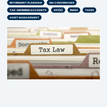
RETIREMENT PLANNING
IRA CONVERSIONS
TAX-DEFERRED ACCOUNTS
401(K)
RMDS
TAXES
ASSET MANAGEMENT