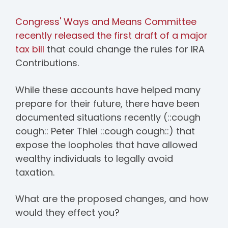
Congress' Ways and Means Committee
recently released the first draft of a major
tax bill
that could change the rules for IRA
Contributions.
While these accounts have helped many
prepare for their future, there have been
documented situations recently (::cough
cough:: Peter Thiel ::cough cough::) that
expose the loopholes that have allowed
wealthy individuals to legally avoid
taxation.
What are the proposed changes, and how
would they effect you?