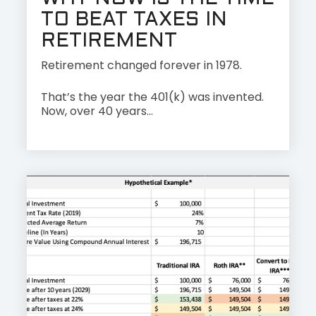
TO BEAT TAXES IN
RETIREMENT
Retirement changed forever in 1978.
That’s the year the 401(k) was invented.
Now, over 40 years...