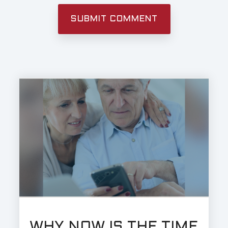
WHY NOW IS THE TIME