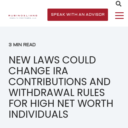
SPEAK WITH AN ADVISOR
3 MIN READ
NEW LAWS COULD
CHANGE IRA
CONTRIBUTIONS AND
WITHDRAWAL RULES
FOR HIGH NET WORTH
INDIVIDUALS