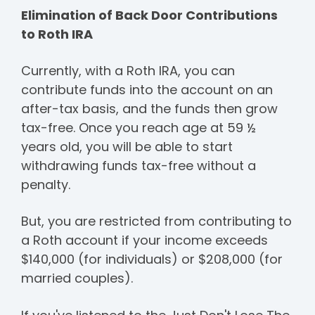
Elimination of Back Door Contributions
to Roth IRA
Currently, with a Roth IRA, you can
contribute funds into the account on an
after-tax basis, and the funds then grow
tax-free. Once you reach age at 59 ½
years old, you will be able to start
withdrawing funds tax-free without a
penalty.
But, you are restricted from contributing to
a Roth account if your income exceeds
$140,000 (for individuals) or $208,000 (for
married couples).