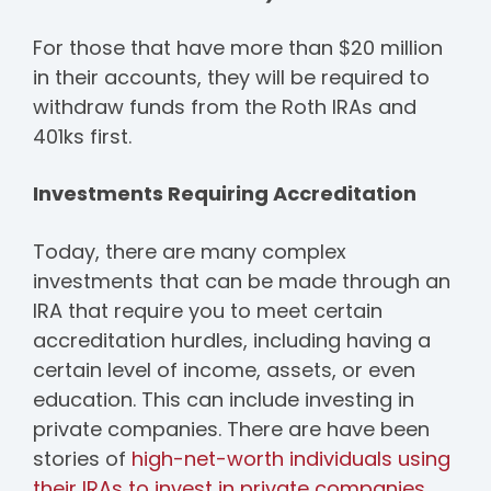
For those that have more than $20 million
in their accounts, they will be required to
withdraw funds from the Roth IRAs and
401ks first.
Investments Requiring Accreditation
Today, there are many complex
investments that can be made through an
IRA that require you to meet certain
accreditation hurdles, including having a
certain level of income, assets, or even
education. This can include investing in
private companies. There are have been
stories of
high-net-worth individuals using
their IRAs to invest in private companies