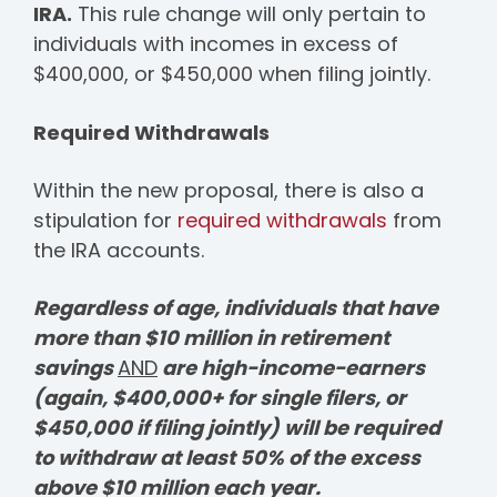
IRA.
This rule change will only pertain to
individuals with incomes in excess of
$400,000, or $450,000 when filing jointly.
Required Withdrawals
Within the new proposal, there is also a
stipulation for
required withdrawals
from
the IRA accounts.
Regardless of age, individuals that have
more than $10 million in retirement
savings
AND
are high-income-earners
(again, $400,000+ for single filers, or
$450,000 if filing jointly) will be required
to withdraw at least 50% of the excess
above $10 million each year.