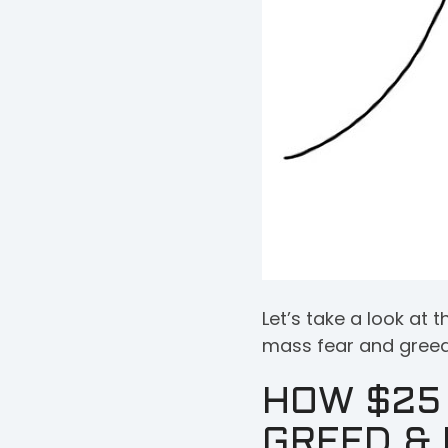
Let’s take a look a
mass fear and greed 
HOW $25 
GREED & 