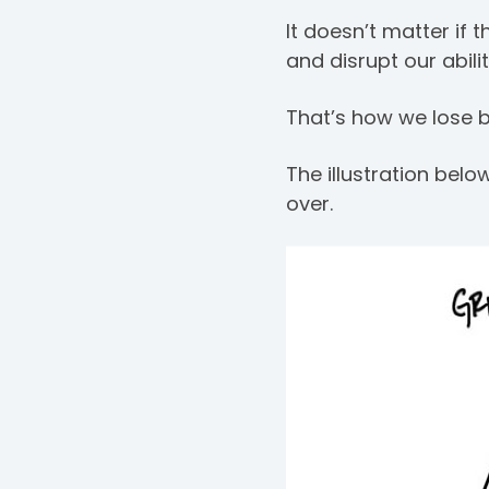
It doesn’t matter if 
and disrupt our abil
That’s how we lose bi
The illustration be
over.