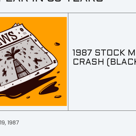
1987 STOCK 
CRASH (BLAC
9, 1987