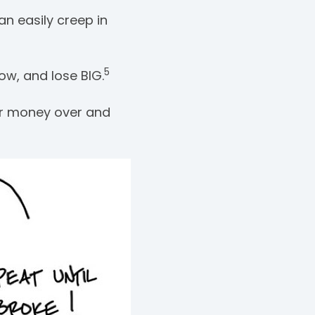
an easily creep in
5
ow, and lose BIG.
ur money over and