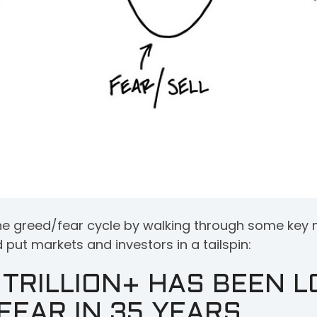
t the greed/fear cycle by walking through some k
put markets and investors in a tailspin:
TRILLION+ HAS BEEN L
FEAR IN 35 YEARS