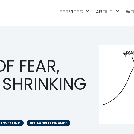
SERVICES
ABOUT
WO
F FEAR,
 SHRINKING
INVESTING
BEHAVORIAL FINANCE