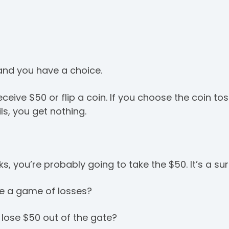
 and you have a choice.
ceive $50 or flip a coin. If you choose the coin to
ails, you get nothing.
lks, you’re probably going to take the $50. It’s a sur
re a game of losses?
 lose $50 out of the gate?