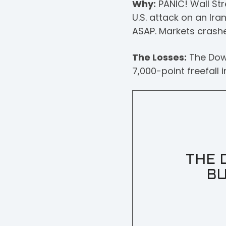
Why:
PANIC! Wall Str
U.S. attack on an Ira
ASAP. Markets crashe
The Losses:
The Dow 
7,000-point freefall 
THE 
BU