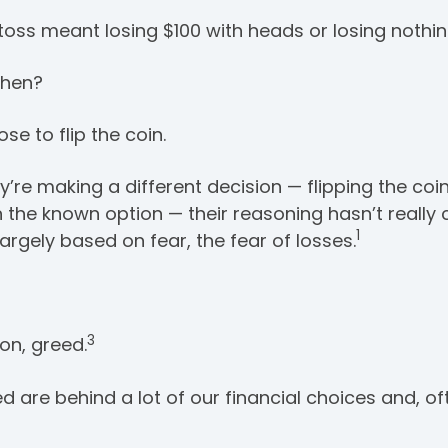
toss meant losing $100 with heads or losing nothing
then?
se to flip the coin.
re making a different decision — flipping the coin 
h the known option — their reasoning hasn’t really
1
largely based on fear, the fear of losses.
3
on, greed.
ed are behind a lot of our financial choices and, of