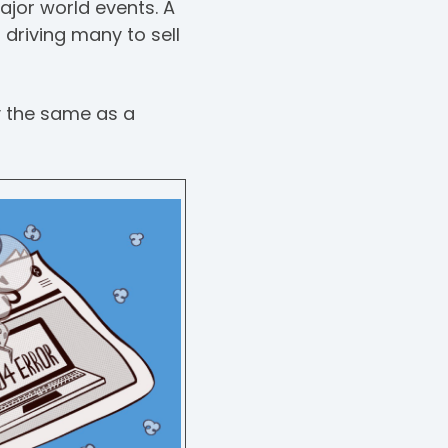
ajor world events. A
 driving many to sell
y the same as a