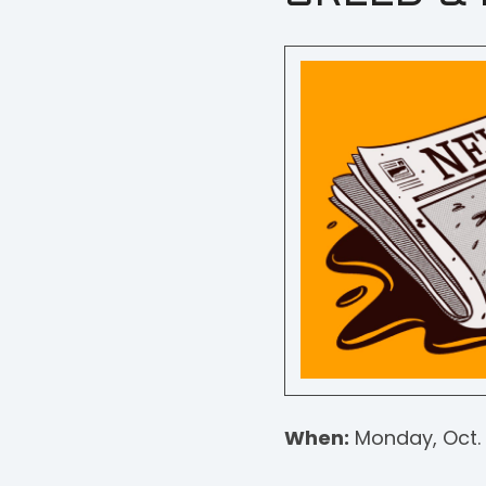
When:
Monday, Oct. 1