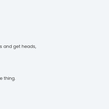
ss and get heads,
e thing.