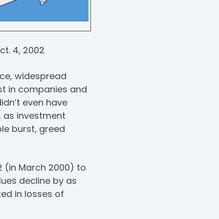
ct. 4, 2002
nce, widespread
est in companies and
idn’t even have
2, as investment
le burst, greed
2 (in March 2000) to
lues decline by as
ed in losses of