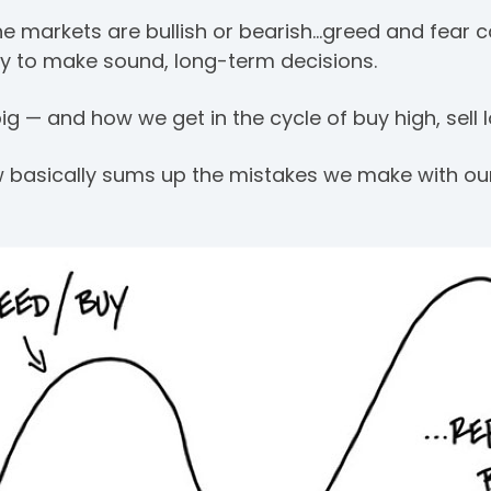
the markets are bullish or bearish…greed and fear c
ity to make sound, long-term decisions.
g — and how we get in the cycle of buy high, sell l
low basically sums up the mistakes we make with o