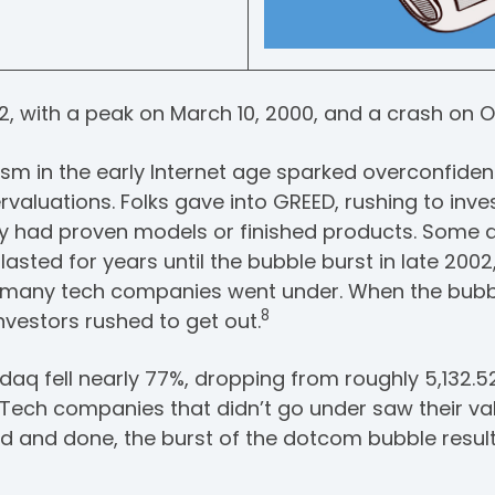
2, with a peak on March 10, 2000, and a crash on O
sm in the early Internet age sparked overconfide
rvaluations. Folks gave into GREED, rushing to inv
y had proven models or finished products. Some d
lasted for years until the bubble burst in late 200
d many tech companies went under. When the bubb
8
nvestors rushed to get out.
aq fell nearly 77%, dropping from roughly 5,132.5
2. Tech companies that didn’t go under saw their va
aid and done, the burst of the dotcom bubble result