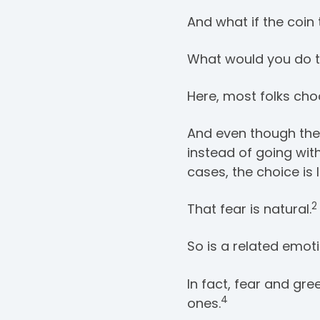
And what if the coin 
What would you do 
Here, most folks choo
And even though they’
instead of going wit
cases, the choice is 
2
That fear is natural.
So is a related emoti
In fact, fear and gre
4
ones.