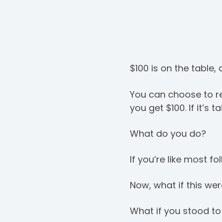
$100 is on the table,
You can choose to re
you get $100. If it’s t
What do you do?
If you’re like most fo
Now, what if this we
What if you stood to