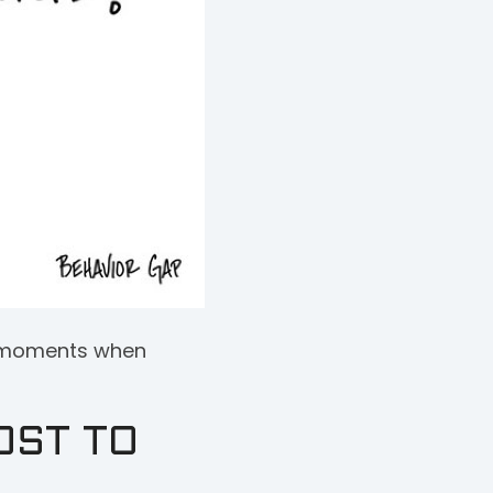
ey moments when
OST TO