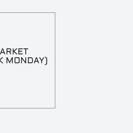
MARKET
K MONDAY)