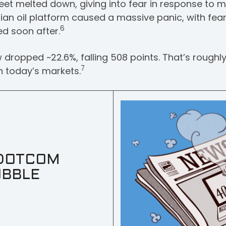
eet melted down, giving into fear in response to m
nian oil platform caused a massive panic, with fear
6
d soon after.
dropped ~22.6%, falling 508 points. That’s roughl
7
in today’s markets.
DOTCOM
BBLE