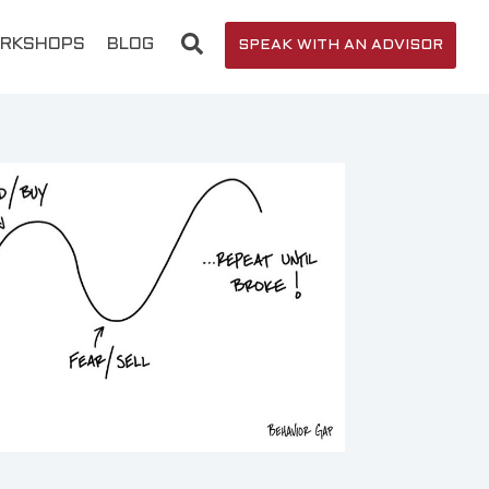
RKSHOPS
BLOG
SPEAK WITH AN ADVISOR