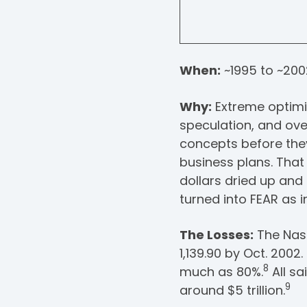
When:
~1995 to ~200
Why:
Extreme optimi
speculation, and ove
concepts before the
business plans. That 
dollars dried up an
turned into FEAR as i
The Losses:
The Nasd
1,139.90 by Oct. 200
8
much as 80%.
All s
9
around $5 trillion.