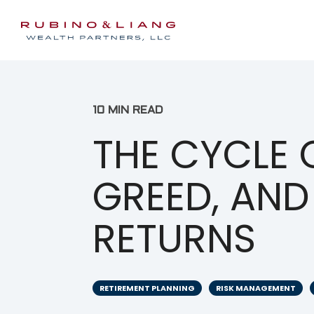
10 MIN READ
THE CYCLE O
GREED, AND
RETURNS
RETIREMENT PLANNING
RISK MANAGEMENT