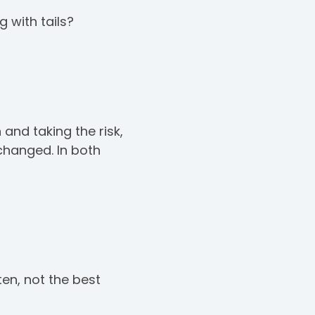
 with tails?
and taking the risk,
 changed. In both
ten, not the best