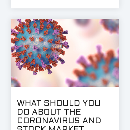
WHAT SHOULD YOU
DO ABOUT THE
CORONAVIRUS AND