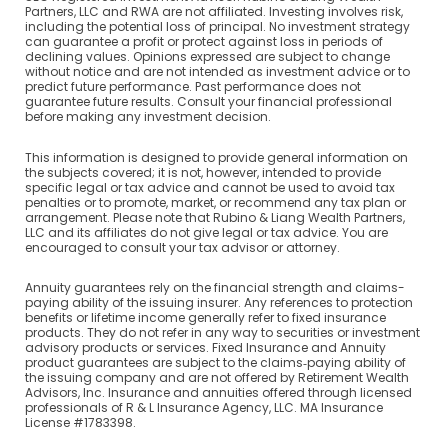
Partners, LLC and RWA are not affiliated. Investing involves risk,
including the potential loss of principal. No investment strategy
can guarantee a profit or protect against loss in periods of
declining values. Opinions expressed are subject to change
without notice and are not intended as investment advice or to
predict future performance. Past performance does not
guarantee future results. Consult your financial professional
before making any investment decision.
This information is designed to provide general information on
the subjects covered; it is not, however, intended to provide
specific legal or tax advice and cannot be used to avoid tax
penalties or to promote, market, or recommend any tax plan or
arrangement. Please note that Rubino & Liang Wealth Partners,
LLC and its affiliates do not give legal or tax advice. You are
encouraged to consult your tax advisor or attorney.
Annuity guarantees rely on the financial strength and claims-
paying ability of the issuing insurer. Any references to protection
benefits or lifetime income generally refer to fixed insurance
products. They do not refer in any way to securities or investment
advisory products or services. Fixed Insurance and Annuity
product guarantees are subject to the claims‐paying ability of
the issuing company and are not offered by Retirement Wealth
Advisors, Inc. Insurance and annuities offered through licensed
professionals of R & L Insurance Agency, LLC. MA Insurance
License #1783398.