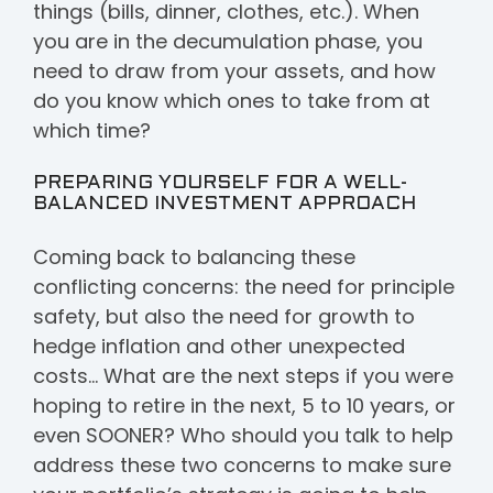
things (bills, dinner, clothes, etc.). When
you are in the decumulation phase, you
need to draw from your assets, and how
do you know which ones to take from at
which time?
PREPARING YOURSELF FOR A WELL-
BALANCED INVESTMENT APPROACH
Coming back to balancing these
conflicting concerns: the need for principle
safety, but also the need for growth to
hedge inflation and other unexpected
costs… What are the next steps if you were
hoping to retire in the next, 5 to 10 years, or
even SOONER? Who should you talk to help
address these two concerns to make sure