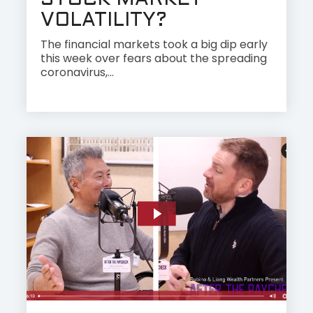
STOCK MARKET
VOLATILITY?
The financial markets took a big dip early
this week over fears about the spreading
coronavirus,...