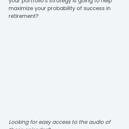
your portfolio’s strategy is going to help
maximize your probability of success in
retirement?
Looking for easy access to the audio of