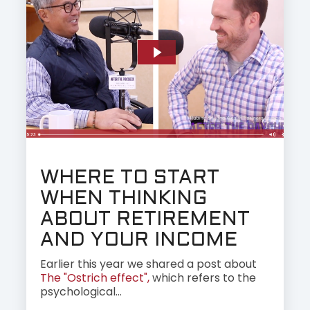
WHERE TO START
WHEN THINKING
ABOUT RETIREMENT
AND YOUR INCOME
Earlier this year we shared a post about
The "Ostrich effect",
which refers to the
psychological...