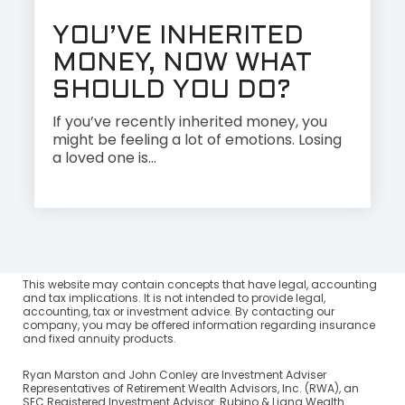
YOU’VE INHERITED
MONEY, NOW WHAT
SHOULD YOU DO?
If you’ve recently inherited money, you
might be feeling a lot of emotions. Losing
a loved one is...
This website may contain concepts that have legal, accounting
and tax implications. It is not intended to provide legal,
accounting, tax or investment advice. By contacting our
company, you may be offered information regarding insurance
and fixed annuity products.
Ryan Marston and John Conley are Investment Adviser
Representatives of Retirement Wealth Advisors, Inc. (RWA), an
SEC Registered Investment Advisor. Rubino & Liang Wealth