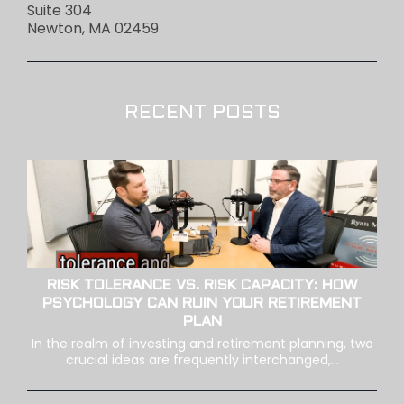
Suite 304
Newton, MA 02459
RECENT POSTS
RISK TOLERANCE VS. RISK CAPACITY: HOW
PSYCHOLOGY CAN RUIN YOUR RETIREMENT
PLAN
In the realm of investing and retirement planning, two
crucial ideas are frequently interchanged,...