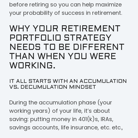
SUBSCRIBE TO
before retiring so you can help maximize
your probability of success in retirement.
FUTURE
WHY YOUR RETIREMENT
EPISODES OF
PORTFOLIO STRATEGY
AFTER THE
NEEDS TO BE DIFFERENT
PAYCHECK:
THAN WHEN YOU WERE
WORKING.
FIRST NAME
*
IT ALL STARTS WITH AN ACCUMULATION
VS. DECUMULATION MINDSET
During the accumulation phase (your
EMAIL
*
working years) of your life, it’s about
saving: putting money in 401(k)s, IRAs,
savings accounts, life insurance, etc. etc.,