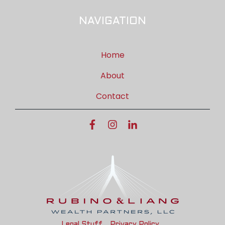
NAVIGATION
Home
About
Contact
Legal Stuff
Privacy Policy