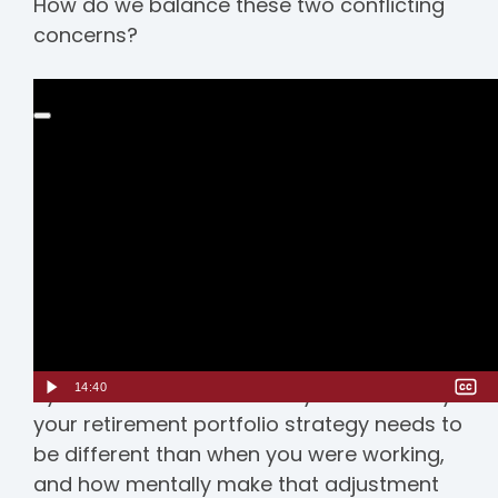
How do we balance these two conflicting
concerns?
14:40
Ryan Marston and Adam Blye discuss why
your retirement portfolio strategy needs to
be different than when you were working,
and how mentally make that adjustment