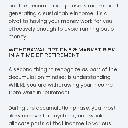
but the decumulation phase is more about
generating a sustainable income. It’s a
pivot to having your money work for you
effectively enough to avoid running out of
money.
WITHDRAWAL OPTIONS & MARKET RISK
IN A TIME OF RETIREMENT
A second thing to recognize as part of the
decumulation mindset is understanding
WHERE you are withdrawing your income
from while in retirement.
During the accumulation phase, you most
likely received a paycheck, and would
allocate parts of that income to various