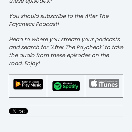
these episodes?
You should subscribe to the After The
Paycheck Podcast!
Head to where you stream your podcasts
and search for "After The Paycheck" to take
the audio from these episodes on the
road. Enjoy!