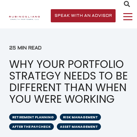
SPEAK WITH AN ADVISOR
25 MIN READ
WHY YOUR PORTFOLIO
STRATEGY NEEDS TO BE
DIFFERENT THAN WHEN
YOU WERE WORKING
RETIREMENT PLANNING
RISK MANAGEMENT
AFTER THE PAYCHECK
ASSET MANAGEMENT