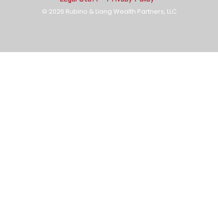
© 2026 Rubino & Liang Wealth Partners, LLC