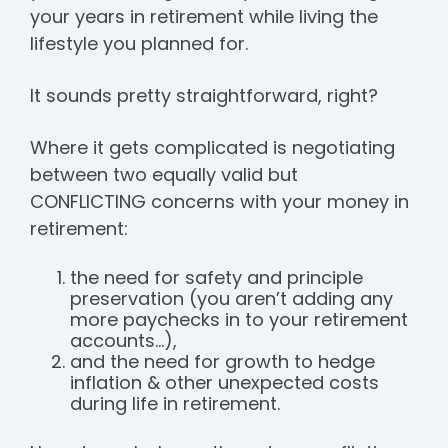
your years in retirement while living the
lifestyle you planned for.
It sounds pretty straightforward, right?
Where it gets complicated is negotiating
between two equally valid but
CONFLICTING concerns with your money in
retirement:
the need for safety and principle
preservation (you aren’t adding any
more paychecks in to your retirement
accounts...),
and the need for growth to hedge
inflation & other unexpected costs
during life in retirement.