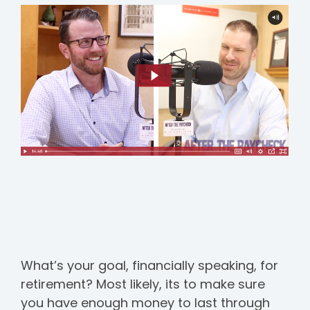
What’s your goal, financially speaking, for
retirement? Most likely, its to make sure
you have enough money to last through