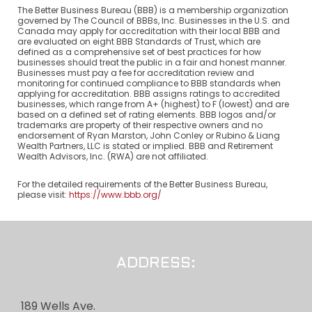
The Better Business Bureau (BBB) is a membership organization
governed by The Council of BBBs, Inc. Businesses in the U.S. and
Canada may apply for accreditation with their local BBB and
are evaluated on eight BBB Standards of Trust, which are
defined as a comprehensive set of best practices for how
businesses should treat the public in a fair and honest manner.
Businesses must pay a fee for accreditation review and
monitoring for continued compliance to BBB standards when
applying for accreditation. BBB assigns ratings to accredited
businesses, which range from A+ (highest) to F (lowest) and are
based on a defined set of rating elements. BBB logos and/or
trademarks are property of their respective owners and no
endorsement of Ryan Marston, John Conley or Rubino & Liang
Wealth Partners, LLC is stated or implied. BBB and Retirement
Wealth Advisors, Inc. (RWA) are not affiliated.
For the detailed requirements of the Better Business Bureau,
please visit:
https://www.bbb.org/
ADDRESS:
189 Wells Ave.