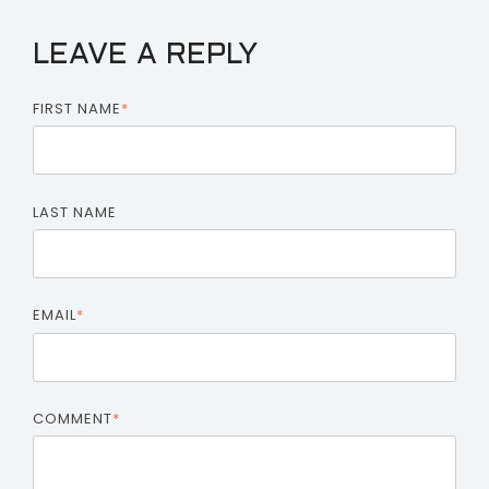
LEAVE A REPLY
FIRST NAME
*
LAST NAME
EMAIL
*
COMMENT
*