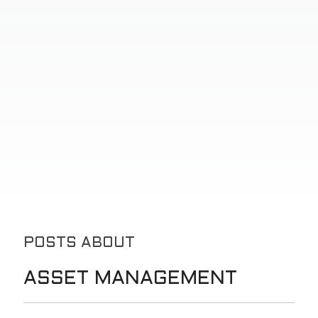
POSTS ABOUT
ASSET MANAGEMENT