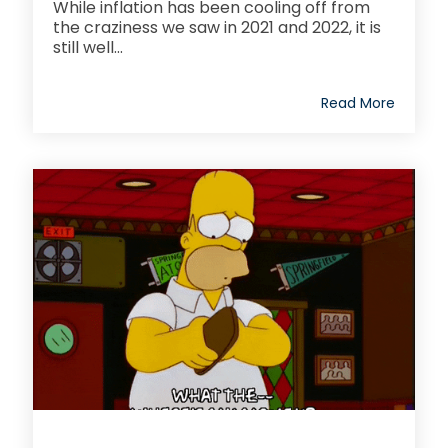
While inflation has been cooling off from
the craziness we saw in 2021 and 2022, it is
still well...
Read More