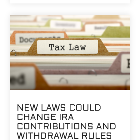
NEW LAWS COULD
CHANGE IRA
CONTRIBUTIONS AND
WITHDRAWAL RULES