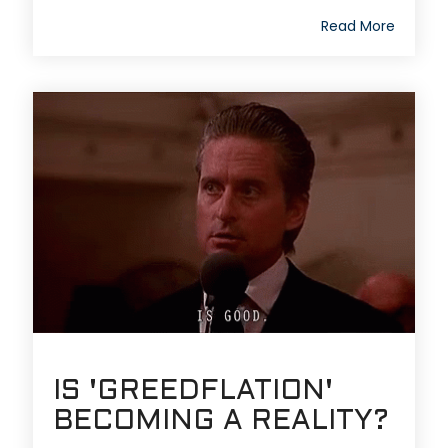
Read More
IS 'GREEDFLATION'
BECOMING A REALITY?