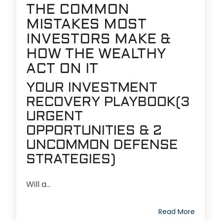
THE COMMON
MISTAKES MOST
INVESTORS MAKE &
HOW THE WEALTHY
ACT ON IT
YOUR INVESTMENT
RECOVERY PLAYBOOK
(3
URGENT
OPPORTUNITIES & 2
UNCOMMON DEFENSE
STRATEGIES)
Will a...
Read More