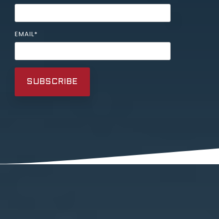
EMAIL
*