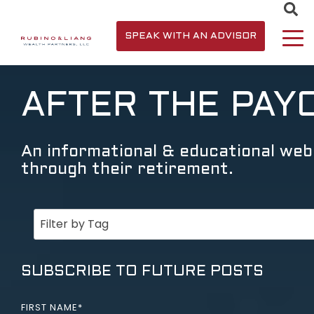
SPEAK WITH AN ADVISOR
AFTER THE PAY
An informational & educational webs
through their retirement.
SUBSCRIBE TO FUTURE POSTS
FIRST NAME
*