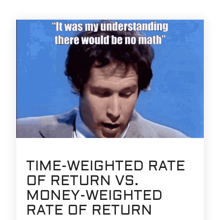
TIME-WEIGHTED RATE
OF RETURN VS.
MONEY-WEIGHTED
RATE OF RETURN