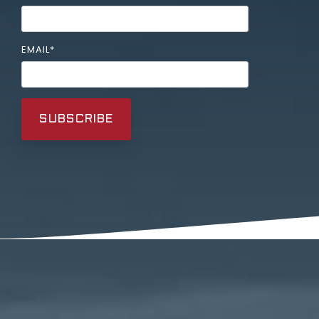
EMAIL
*