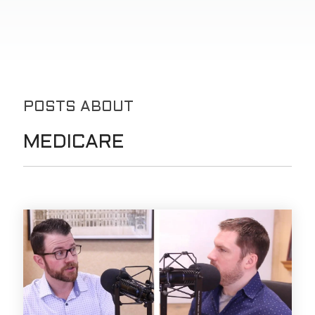
POSTS ABOUT
MEDICARE