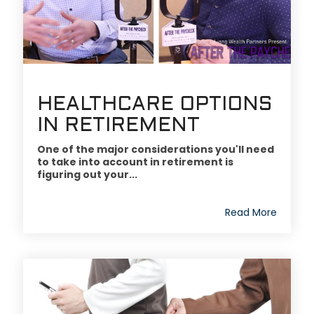
HEALTHCARE OPTIONS
IN RETIREMENT
One of the major considerations you'll need
to take into account in retirement is
figuring out your...
Read More