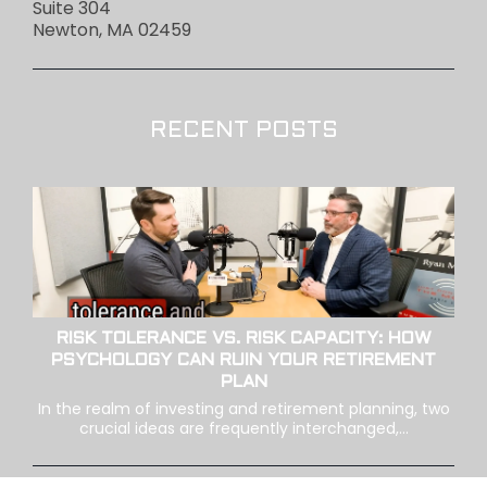
Suite 304
Newton, MA 02459
RECENT POSTS
RISK TOLERANCE VS. RISK CAPACITY: HOW
PSYCHOLOGY CAN RUIN YOUR RETIREMENT
PLAN
In the realm of investing and retirement planning, two
crucial ideas are frequently interchanged,...