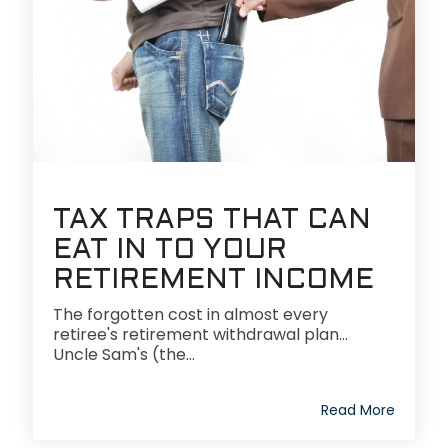
TAX TRAPS THAT CAN
EAT IN TO YOUR
RETIREMENT INCOME
The forgotten cost in almost every
retiree's retirement withdrawal plan...
Uncle Sam's (the...
Read More