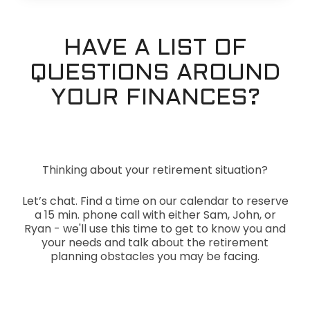
HAVE A LIST OF
QUESTIONS AROUND
YOUR FINANCES?
Thinking about your retirement situation?
Let’s chat. Find a time on our calendar to reserve
a 15 min. phone call with either Sam, John, or
Ryan - we'll use this time to get to know you and
your needs and talk about the retirement
planning obstacles you may be facing.