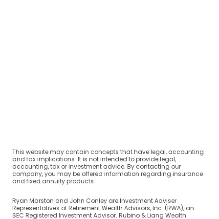
This website may contain concepts that have legal, accounting
and tax implications. It is not intended to provide legal,
accounting, tax or investment advice. By contacting our
company, you may be offered information regarding insurance
and fixed annuity products.
Ryan Marston and John Conley are Investment Adviser
Representatives of Retirement Wealth Advisors, Inc. (RWA), an
SEC Registered Investment Advisor. Rubino & Liang Wealth