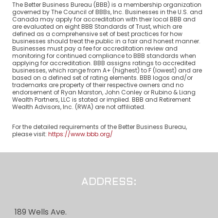
The Better Business Bureau (BBB) is a membership organization
governed by The Council of BBBs, Inc. Businesses in the U.S. and
Canada may apply for accreditation with their local BBB and
are evaluated on eight BBB Standards of Trust, which are
defined as a comprehensive set of best practices for how
businesses should treat the public in a fair and honest manner.
Businesses must pay a fee for accreditation review and
monitoring for continued compliance to BBB standards when
applying for accreditation. BBB assigns ratings to accredited
businesses, which range from A+ (highest) to F (lowest) and are
based on a defined set of rating elements. BBB logos and/or
trademarks are property of their respective owners and no
endorsement of Ryan Marston, John Conley or Rubino & Liang
Wealth Partners, LLC is stated or implied. BBB and Retirement
Wealth Advisors, Inc. (RWA) are not affiliated.
For the detailed requirements of the Better Business Bureau,
please visit:
https://www.bbb.org/
ADDRESS:
189 Wells Ave.