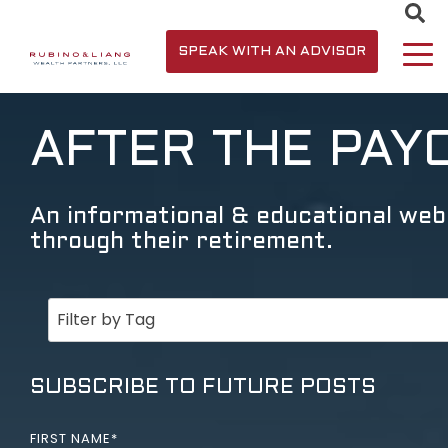
SPEAK WITH AN ADVISOR
AFTER THE PAY
An informational & educational webs
through their retirement.
SUBSCRIBE TO FUTURE POSTS
FIRST NAME
*