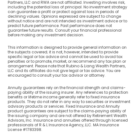
Partners, LLC and RWA are not affiliated. Investing involves risk,
including the potential loss of principal. No investment strategy
can guarantee a profit or protect against loss in periods of
declining values. Opinions expressed are subject to change
without notice and are not intended as investment advice or to
predict future performance. Past performance does not
guarantee future results. Consult your financial professional
before making any investment decision.
This information is designed to provide general information on
the subjects covered; it is not, however, intended to provide
specific legal or tax advice and cannot be used to avoid tax
penalties or to promote, market, or recommend any tax plan or
arrangement. Please note that Rubino & Liang Wealth Partners,
LLC and its affiliates do not give legal or tax advice. You are
encouraged to consult your tax advisor or attorney.
Annuity guarantees rely on the financial strength and claims-
paying ability of the issuing insurer. Any references to protection
benefits or lifetime income generally refer to fixed insurance
products. They do not refer in any way to securities or investment
advisory products or services. Fixed Insurance and Annuity
product guarantees are subject to the claims‐paying ability of
the issuing company and are not offered by Retirement Wealth
Advisors, Inc. Insurance and annuities offered through licensed
professionals of R & L Insurance Agency, LLC. MA Insurance
License #1783398.