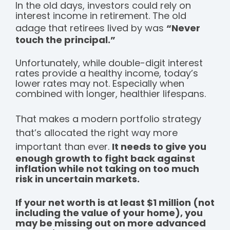
In the old days, investors could rely on
interest income in retirement. The old
adage that retirees lived by was
“Never
touch the principal.”
Unfortunately, while double-digit interest
rates provide a healthy income, today’s
lower rates may not. Especially when
combined with longer, healthier lifespans.
That makes a modern portfolio strategy
that’s allocated the right way more
important than ever.
It needs to give you
enough growth to fight back against
inflation while not taking on too much
risk in uncertain markets.
If your net worth is at least $1 million (not
including the value of your home), you
may be missing out on more advanced