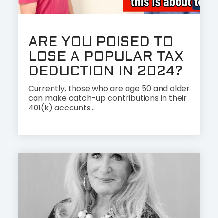
ARE YOU POISED TO
LOSE A POPULAR TAX
DEDUCTION IN 2024?
Currently, those who are age 50 and older
can make catch-up contributions in their
401(k) accounts...