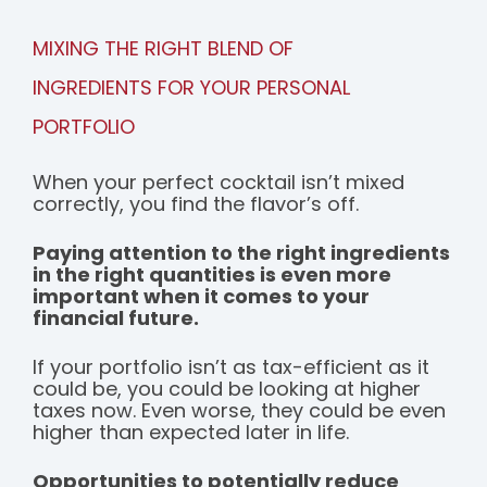
MIXING THE RIGHT BLEND OF
INGREDIENTS FOR YOUR PERSONAL
PORTFOLIO
When your perfect cocktail isn’t mixed
correctly, you find the flavor’s off.
Paying attention to the right ingredients
in the right quantities is even more
important when it comes to your
financial future.
If your portfolio isn’t as tax-efficient as it
could be, you could be looking at higher
taxes now. Even worse, they could be even
higher than expected later in life.
Opportunities to potentially reduce