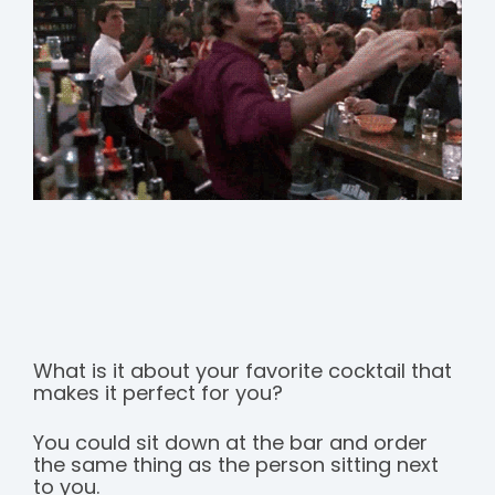
What is it about your favorite cocktail that
makes it perfect for you?
You could sit down at the bar and order
the same thing as the person sitting next
to you.