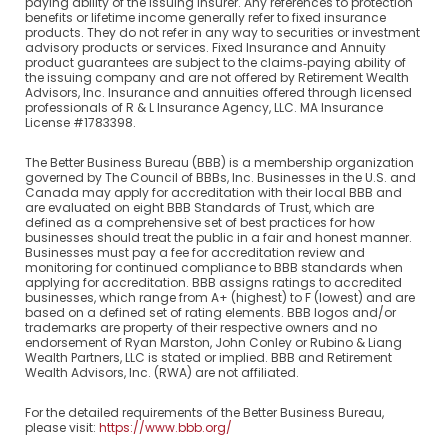
paying ability of the issuing insurer. Any references to protection
benefits or lifetime income generally refer to fixed insurance
products. They do not refer in any way to securities or investment
advisory products or services. Fixed Insurance and Annuity
product guarantees are subject to the claims‐paying ability of
the issuing company and are not offered by Retirement Wealth
Advisors, Inc. Insurance and annuities offered through licensed
professionals of R & L Insurance Agency, LLC. MA Insurance
License #1783398.
The Better Business Bureau (BBB) is a membership organization
governed by The Council of BBBs, Inc. Businesses in the U.S. and
Canada may apply for accreditation with their local BBB and
are evaluated on eight BBB Standards of Trust, which are
defined as a comprehensive set of best practices for how
businesses should treat the public in a fair and honest manner.
Businesses must pay a fee for accreditation review and
monitoring for continued compliance to BBB standards when
applying for accreditation. BBB assigns ratings to accredited
businesses, which range from A+ (highest) to F (lowest) and are
based on a defined set of rating elements. BBB logos and/or
trademarks are property of their respective owners and no
endorsement of Ryan Marston, John Conley or Rubino & Liang
Wealth Partners, LLC is stated or implied. BBB and Retirement
Wealth Advisors, Inc. (RWA) are not affiliated.
For the detailed requirements of the Better Business Bureau,
please visit:
https://www.bbb.org/