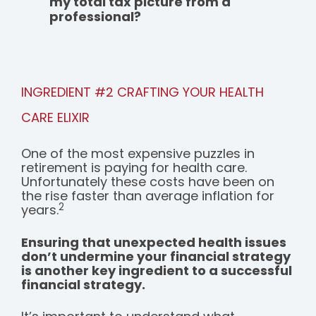
my total tax picture from a
professional?
INGREDIENT #2 CRAFTING YOUR HEALTH
CARE ELIXIR
One of the most expensive puzzles in
retirement is paying for health care.
Unfortunately these costs have been on
the rise faster than average inflation for
2
years.
Ensuring that unexpected health issues
don’t undermine your financial strategy
is another key ingredient to a successful
financial strategy.