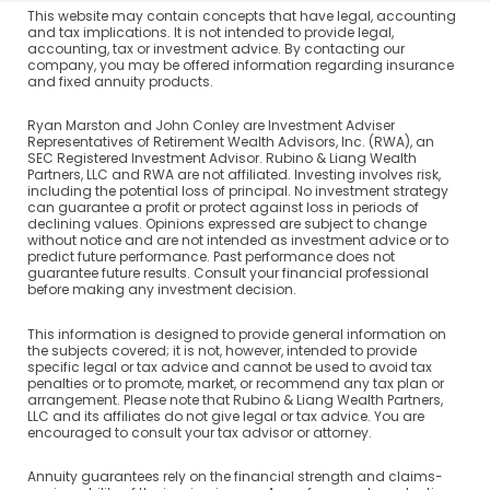
This website may contain concepts that have legal, accounting
and tax implications. It is not intended to provide legal,
accounting, tax or investment advice. By contacting our
company, you may be offered information regarding insurance
and fixed annuity products.
Ryan Marston and John Conley are Investment Adviser
Representatives of Retirement Wealth Advisors, Inc. (RWA), an
SEC Registered Investment Advisor. Rubino & Liang Wealth
Partners, LLC and RWA are not affiliated. Investing involves risk,
including the potential loss of principal. No investment strategy
can guarantee a profit or protect against loss in periods of
declining values. Opinions expressed are subject to change
without notice and are not intended as investment advice or to
predict future performance. Past performance does not
guarantee future results. Consult your financial professional
before making any investment decision.
This information is designed to provide general information on
the subjects covered; it is not, however, intended to provide
specific legal or tax advice and cannot be used to avoid tax
penalties or to promote, market, or recommend any tax plan or
arrangement. Please note that Rubino & Liang Wealth Partners,
LLC and its affiliates do not give legal or tax advice. You are
encouraged to consult your tax advisor or attorney.
Annuity guarantees rely on the financial strength and claims-