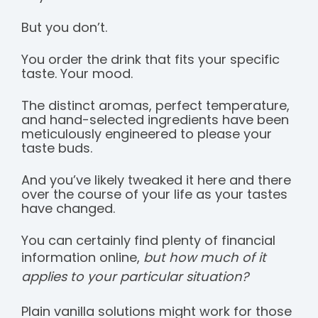
But you don’t.
You order the drink that fits your specific
taste. Your mood.
The distinct aromas, perfect temperature,
and hand-selected ingredients have been
meticulously engineered to please your
taste buds.
And you’ve likely tweaked it here and there
over the course of your life as your tastes
have changed.
You can certainly find plenty of financial
information online,
but how much of it
applies to your particular situation?
Plain vanilla solutions might work for those