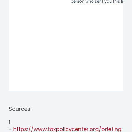
Sources:
1
-
https://www.taxpolicycenter.org/briefing