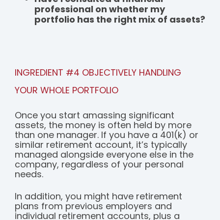
professional on whether my
portfolio has the right mix of assets?
INGREDIENT #4 OBJECTIVELY HANDLING
YOUR WHOLE PORTFOLIO
Once you start amassing significant
assets, the money is often held by more
than one manager. If you have a 401(k) or
similar retirement account, it’s typically
managed alongside everyone else in the
company, regardless of your personal
needs.
In addition, you might have retirement
plans from previous employers and
individual retirement accounts, plus a