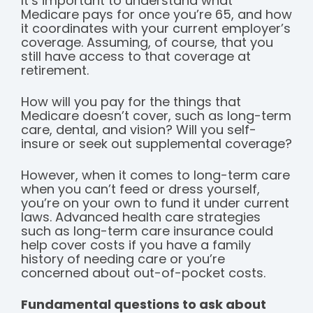
It’s important to understand what
Medicare pays for once you’re 65, and how
it coordinates with your current employer’s
coverage. Assuming, of course, that you
still have access to that coverage at
retirement.
How will you pay for the things that
Medicare doesn’t cover, such as long-term
care, dental, and vision? Will you self-
insure or seek out supplemental coverage?
However, when it comes to long-term care
when you can’t feed or dress yourself,
you’re on your own to fund it under current
laws. Advanced health care strategies
such as long-term care insurance could
help cover costs if you have a family
history of needing care or you’re
concerned about out-of-pocket costs.
Fundamental questions to ask about