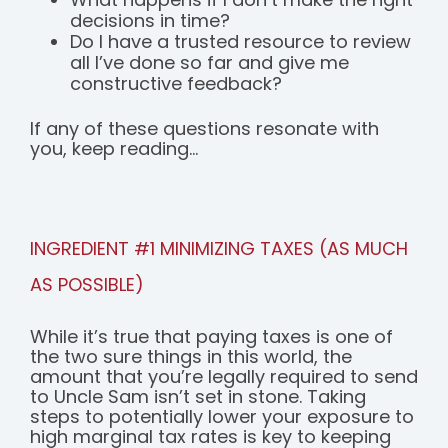
decisions in time?
Do I have a trusted resource to review
all I’ve done so far and give me
constructive feedback?
If any of these questions resonate with
you, keep reading...
INGREDIENT #1 MINIMIZING TAXES (AS MUCH
AS POSSIBLE)
While it’s true that paying taxes is one of
the two sure things in this world, the
amount that you’re legally required to send
to Uncle Sam isn’t set in stone. Taking
steps to potentially lower your exposure to
high marginal tax rates is key to keeping