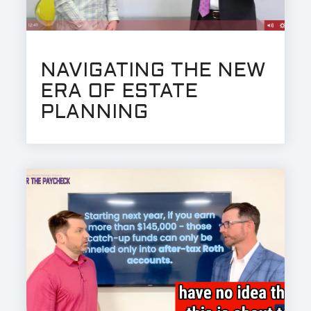
NAVIGATING THE NEW
ERA OF ESTATE
PLANNING