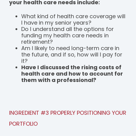
your health care needs include:
What kind of health care coverage will
I have in my senior years?
Do I understand all the options for
funding my health care needs in
retirement?
Am I likely to need long-term care in
the future, and if so, how will I pay for
it?
Have I discussed the rising costs of
health care and how to account for
them with a professional?
INGREDIENT #3 PROPERLY POSITIONING YOUR
PORTFOLIO