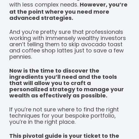
with less complex needs.
However, you’re
at the point where you need more
advanced strategies.
And you’re pretty sure that professionals
working with immensely wealthy investors
aren’t telling them to skip avocado toast
and coffee shop lattes just to save a few
pennies.
Now is the time to discover the
ingredients you’ll need and the tools
that will allow you to craft a
personalized strategy to manage your
wealth as effectively as possible.
If you’re not sure where to find the right
techniques for your bespoke portfolio,
you’re in the right place.
This pivotal guide is your ticket to the