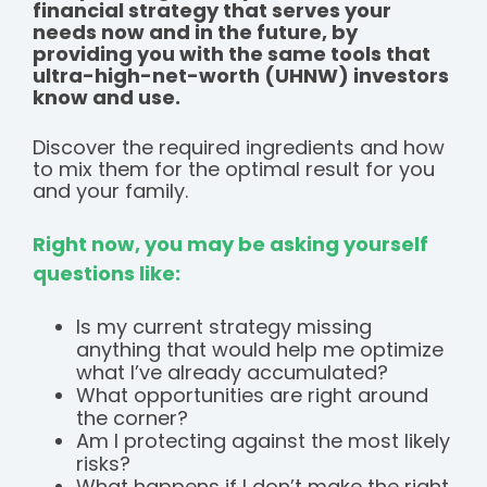
financial strategy that serves your
needs now and in the future, by
providing you with the same tools that
ultra-high-net-worth (UHNW) investors
know and use.
Discover the required ingredients and how
to mix them for the optimal result for you
and your family.
Right now, you may be asking yourself
questions like:
Is my current strategy missing
anything that would help me optimize
what I’ve already accumulated?
What opportunities are right around
the corner?
Am I protecting against the most likely
risks?
What happens if I don’t make the right