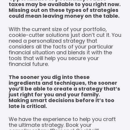
taxes may be available to you right now.
Missing out on these types of strategies
could mean leaving money on the table.
With the current size of your portfolio,
cookie-cutter solutions just don’t cut it. You
need a personalized strategy that
considers all the facts of your particular
financial situation and blends it with the
tools that will help you secure your
financial future.
The sooner you dig into these
ingredients and techniques, the sooner
you’ll be able to create a strategy that’s
just right for you and your family.
Making smart decisions before it’s too
late is critical.
We have the experience to help you craft
the ultimate strategy. Book your