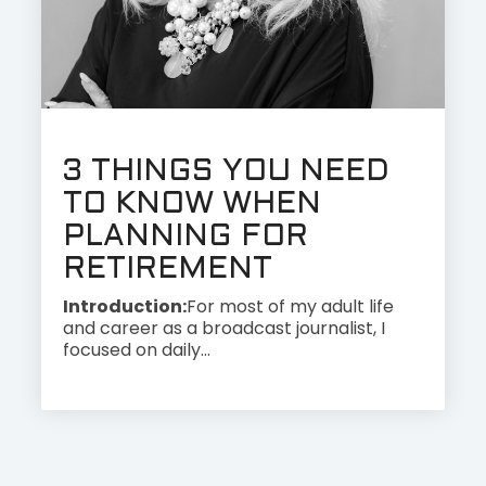
3 THINGS YOU NEED
TO KNOW WHEN
PLANNING FOR
RETIREMENT
Introduction:
For most of my adult life
and career as a broadcast journalist, I
focused on daily...