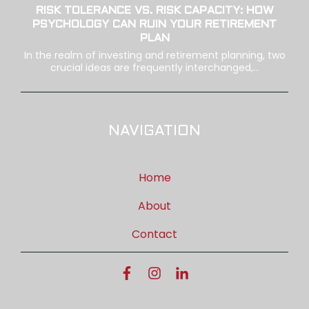
RISK TOLERANCE VS. RISK CAPACITY: HOW
PSYCHOLOGY CAN RUIN YOUR RETIREMENT
PLAN
In the realm of investing and retirement planning, two
crucial ideas are frequently interchanged,...
NAVIGATION
Home
About
Contact