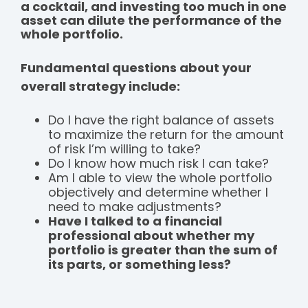
a cocktail, and investing too much in one
asset can dilute the performance of the
whole portfolio.
Fundamental questions about your
overall strategy include:
Do I have the right balance of assets
to maximize the return for the amount
of risk I’m willing to take?
Do I know how much risk I can take?
Am I able to view the whole portfolio
objectively and determine whether I
need to make adjustments?
Have I talked to a financial
professional about whether my
portfolio is greater than the sum of
its parts, or something less?