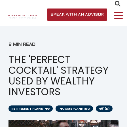
SPEAK WITH AN ADVISOR
8 MIN READ
THE 'PERFECT
COCKTAIL' STRATEGY
USED BY WEALTHY
INVESTORS
RETIREMENT PLANNING
INCOME PLANNING
401(K)