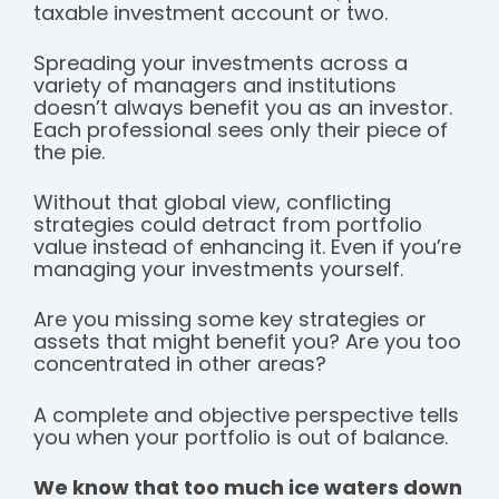
taxable investment account or two.
Spreading your investments across a
variety of managers and institutions
doesn’t always benefit you as an investor.
Each professional sees only their piece of
the pie.
Without that global view, conflicting
strategies could detract from portfolio
value instead of enhancing it. Even if you’re
managing your investments yourself.
Are you missing some key strategies or
assets that might benefit you? Are you too
concentrated in other areas?
A complete and objective perspective tells
you when your portfolio is out of balance.
We know that too much ice waters down