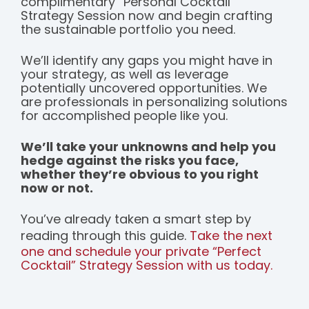
complimentary “Personal Cocktail”
Strategy Session now and begin crafting
the sustainable portfolio you need.
We’ll identify any gaps you might have in
your strategy, as well as leverage
potentially uncovered opportunities. We
are professionals in personalizing solutions
for accomplished people like you.
We’ll take your unknowns and help you
hedge against the risks you face,
whether they’re obvious to you right
now or not.
You’ve already taken a smart step by
reading through this guide.
Take the next
one and schedule your private “Perfect
Cocktail” Strategy Session with us today.