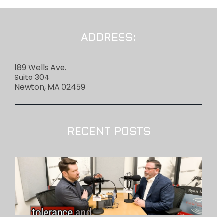
ADDRESS:
189 Wells Ave.
Suite 304
Newton, MA 02459
RECENT POSTS