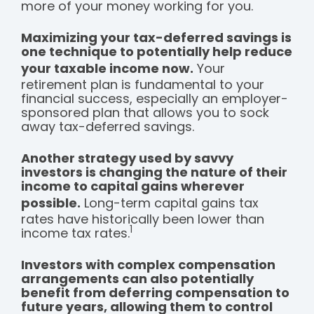
more of your money working for you.
Maximizing your tax-deferred savings is
one technique to potentially help reduce
your taxable income now.
Your
retirement plan is fundamental to your
financial success, especially an employer-
sponsored plan that allows you to sock
away tax-deferred savings.
Another strategy used by savvy
investors is changing the nature of their
income to capital gains wherever
possible.
Long-term capital gains tax
rates have historically been lower than
1
income tax rates.
Investors with complex compensation
arrangements can also potentially
benefit from deferring compensation to
future years, allowing them to control