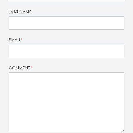
LAST NAME
EMAIL
*
COMMENT
*