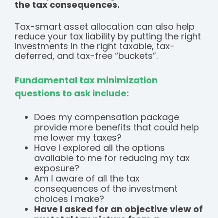
the tax consequences.
Tax-smart asset allocation can also help
reduce your tax liability by putting the right
investments in the right taxable, tax-
deferred, and tax-free “buckets”.
Fundamental tax minimization
questions to ask include:
Does my compensation package
provide more benefits that could help
me lower my taxes?
Have I explored all the options
available to me for reducing my tax
exposure?
Am I aware of all the tax
consequences of the investment
choices I make?
Have I asked for an objective view of