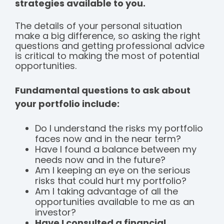
strategies available to you.
The details of your personal situation
make a big difference, so asking the right
questions and getting professional advice
is critical to making the most of potential
opportunities.
Fundamental questions to ask about
your portfolio include:
Do I understand the risks my portfolio
faces now and in the near term?
Have I found a balance between my
needs now and in the future?
Am I keeping an eye on the serious
risks that could hurt my portfolio?
Am I taking advantage of all the
opportunities available to me as an
investor?
Have I consulted a financial