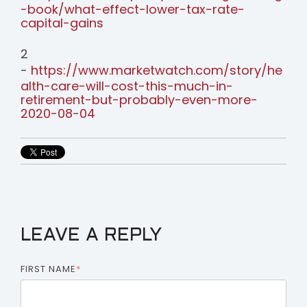
-book/what-effect-lower-tax-rate-
capital-gains
2
-
https://www.marketwatch.com/story/he
alth-care-will-cost-this-much-in-
retirement-but-probably-even-more-
2020-08-04
LEAVE A REPLY
FIRST NAME
*