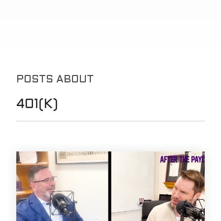
POSTS ABOUT
401(K)