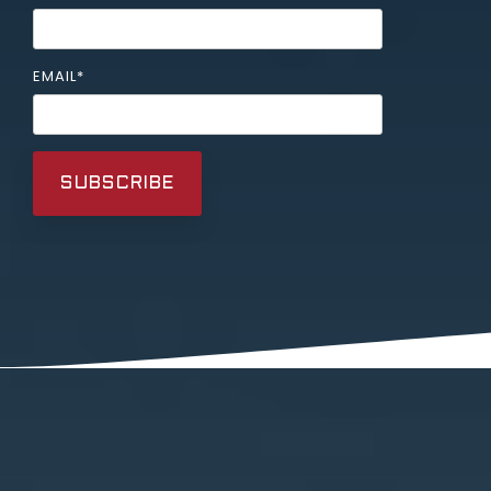
EMAIL
*