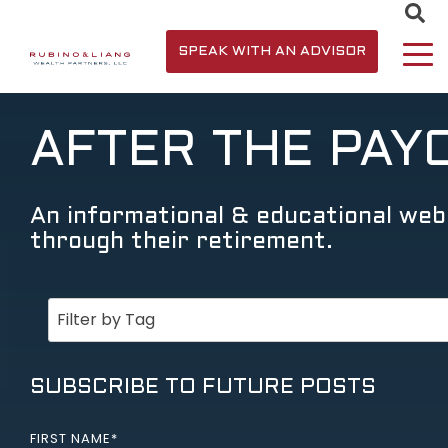
SPEAK WITH AN ADVISOR
AFTER THE PAY
An informational & educational webs
through their retirement.
SUBSCRIBE TO FUTURE POSTS
FIRST NAME
*