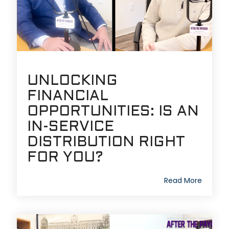
UNLOCKING
FINANCIAL
OPPORTUNITIES: IS AN
IN-SERVICE
DISTRIBUTION RIGHT
FOR YOU?
Read More